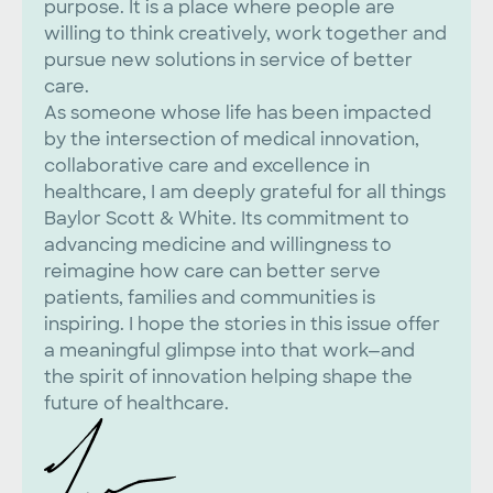
purpose. It is a place where people are
willing to think creatively, work together and
pursue new solutions in service of better
care.
As someone whose life has been impacted
by the intersection of medical innovation,
collaborative care and excellence in
healthcare, I am deeply grateful for all things
Baylor Scott & White. Its commitment to
advancing medicine and willingness to
reimagine how care can better serve
patients, families and communities is
inspiring. I hope the stories in this issue offer
a meaningful glimpse into that work—and
the spirit of innovation helping shape the
future of healthcare.