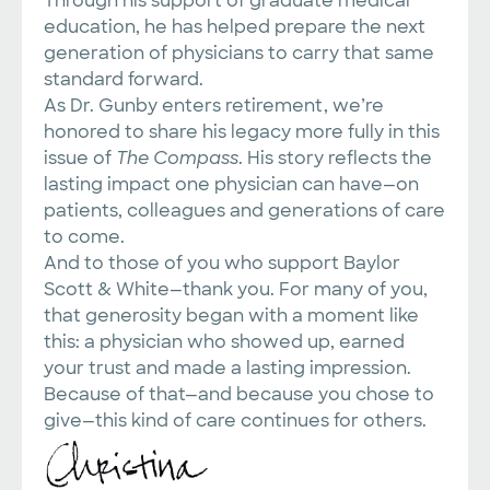
Through his support of graduate medical
education, he has helped prepare the next
generation of physicians to carry that same
standard forward.
As Dr. Gunby enters retirement, we’re
honored to share his legacy more fully in this
issue of
The Compass
. His story reflects the
lasting impact one physician can have—on
patients, colleagues and generations of care
to come.
And to those of you who support Baylor
Scott & White—thank you. For many of you,
that generosity began with a moment like
this: a physician who showed up, earned
your trust and made a lasting impression.
Because of that—and because you chose to
give—this kind of care continues for others.