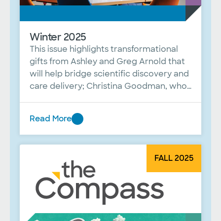
Winter 2025
This issue highlights transformational
gifts from Ashley and Greg Arnold that
will help bridge scientific discovery and
care delivery; Christina Goodman, who
now serves as the first woman
president of the Baylor Scott & White
Read More
Dallas Foundation; and a Q&A with Dr.
Winter
Javed Butler of the Baylor Scott &
2025
White Research Institute.
FALL 2025