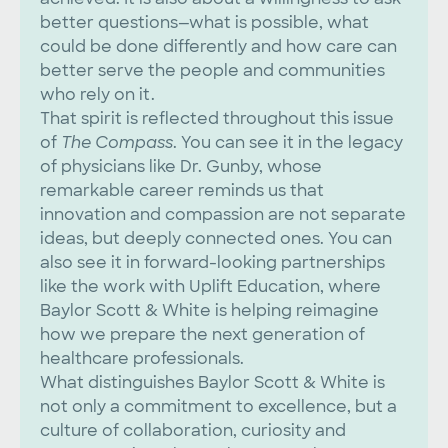
better questions—what is possible, what
could be done differently and how care can
better serve the people and communities
who rely on it.
That spirit is reflected throughout this issue
of
The Compass
. You can see it in the legacy
of physicians like Dr. Gunby, whose
remarkable career reminds us that
innovation and compassion are not separate
ideas, but deeply connected ones. You can
also see it in forward-looking partnerships
like the work with Uplift Education, where
Baylor Scott & White is helping reimagine
how we prepare the next generation of
healthcare professionals.
What distinguishes Baylor Scott & White is
not only a commitment to excellence, but a
culture of collaboration, curiosity and