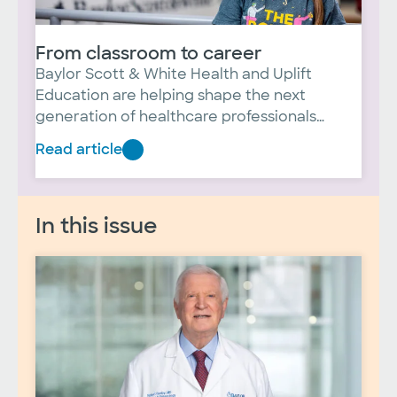
From classroom to career
Baylor Scott & White Health and Uplift
Education are helping shape the next
generation of healthcare professionals
through the Uplift Heights Healthcare
Read article
From
Institute. For students like Janelle Lopez, the
partnership has opened doors to
classroom
opportunities she never imagined, providing
to
In this issue
hands-on experiences and a clearer path
career
toward a meaningful career in healthcare.