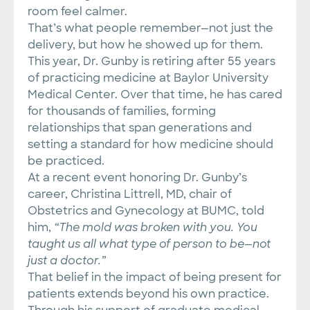
room feel calmer.
That’s what people remember—not just the
delivery, but how he showed up for them.
This year, Dr. Gunby is retiring after 55 years
of practicing medicine at Baylor University
Medical Center. Over that time, he has cared
for thousands of families, forming
relationships that span generations and
setting a standard for how medicine should
be practiced.
At a recent event honoring Dr. Gunby’s
career, Christina Littrell, MD, chair of
Obstetrics and Gynecology at BUMC, told
him,
“The mold was broken with you. You
taught us all what type of person to be—not
just a doctor.”
That belief in the impact of being present for
patients extends beyond his own practice.