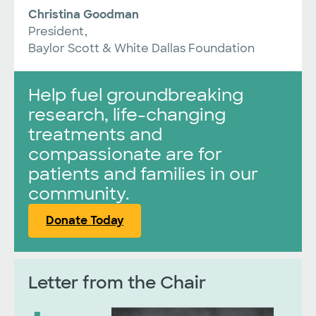
Christina Goodman
President,
Baylor Scott & White Dallas Foundation
Help fuel groundbreaking
research, life-changing
treatments and
compassionate are for
patients and families in our
community.
Donate Today
Letter from the Chair