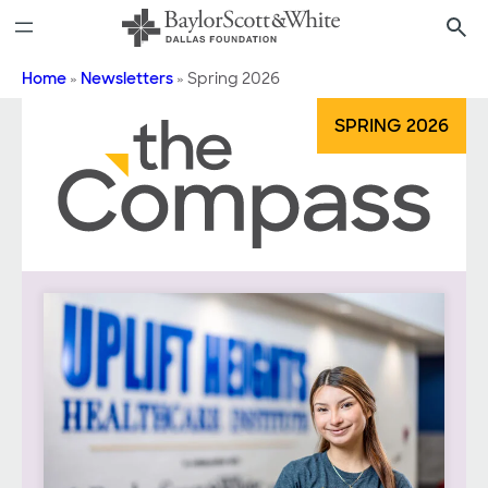
Skip
to
content
Home
»
Newsletters
»
Spring 2026
SPRING 2026