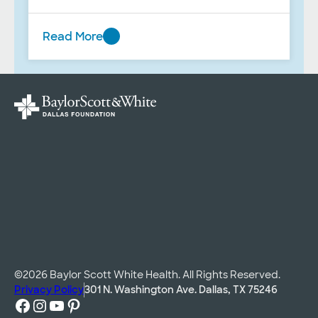
BUMC; and music therapy during end-
of-life care.
Read More
Spring
2025
©2026 Baylor Scott White Health. All Rights Reserved.
Privacy Policy
301 N. Washington Ave. Dallas, TX 75246
Facebook
Instagram
YouTube
Pinterest