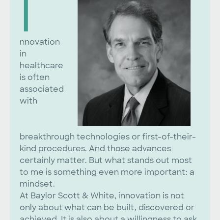
I
nnovation
in
healthcare
is often
associated
with
breakthrough technologies or first-of-their-
kind procedures. And those advances
certainly matter. But what stands out most
to me is something even more important: a
mindset.
At Baylor Scott & White, innovation is not
only about what can be built, discovered or
achieved. It is also about a willingness to ask