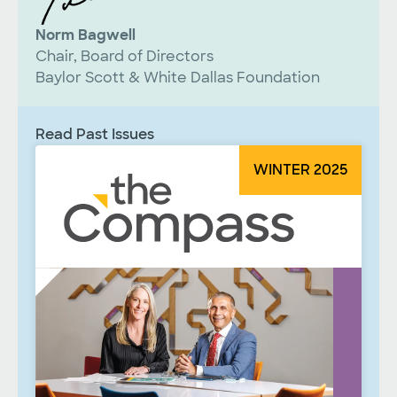
Norm Bagwell
Chair, Board of Directors
Baylor Scott & White Dallas Foundation
Read Past Issues
WINTER 2025