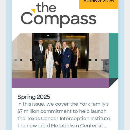
SPRING 2025
Spring 2025
In this issue, we cover the York family's
$7 million commitment to help launch
the Texas Cancer Interception Institute;
the new Lipid Metabolism Center at