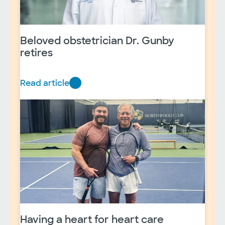
Beloved obstetrician Dr. Gunby
retires
Read article
B
e
l
o
v
e
d
o
b
s
t
Having a heart for heart care