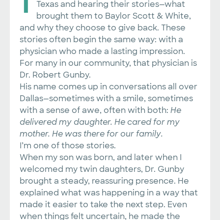
Texas and hearing their stories—what
brought them to Baylor Scott & White,
and why they choose to give back. These
stories often begin the same way: with a
physician who made a lasting impression.
For many in our community, that physician is
Dr. Robert Gunby.
His name comes up in conversations all over
Dallas—sometimes with a smile, sometimes
with a sense of awe, often with both:
He
delivered my daughter. He cared for my
mother. He was there for our family.
I’m one of those stories.
When my son was born, and later when I
welcomed my twin daughters, Dr. Gunby
brought a steady, reassuring presence. He
explained what was happening in a way that
made it easier to take the next step. Even
when things felt uncertain, he made the