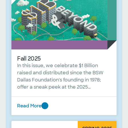
Fall 2025
In this issue, we celebrate $1 Billion
raised and distributed since the BSW
Dallas Foundation's founding in 1978;
offer a sneak peek at the 2025
Celebrating Women luncheon; and
share a profile of board member Mark
Read More
Palmer.
Fall
2025