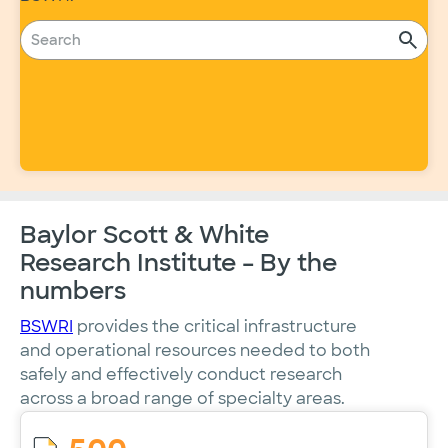
Baylor Scott & White
Research Institute – By the
numbers
BSWRI
provides the critical infrastructure
and operational resources needed to both
safely and effectively conduct research
across a broad range of specialty areas.