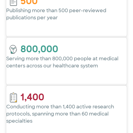
500
Publishing more than 500 peer-reviewed
publications per year
800,000
Serving more than 800,000 people at medical
centers across our healthcare system
1,400
Conducting more than 1,400 active research
protocols, spanning more than 60 medical
specialties