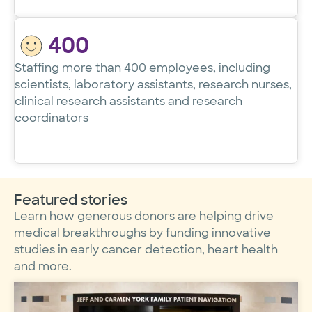
400
Staffing more than 400 employees, including
scientists, laboratory assistants, research nurses,
clinical research assistants and research
coordinators
Featured stories
Learn how generous donors are helping drive
medical breakthroughs by funding innovative
studies in early cancer detection, heart health
and more.