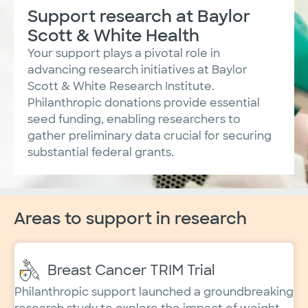
Support research at Baylor
Scott & White Health
​Your support plays a pivotal role in
advancing research initiatives at Baylor
Scott & White Research Institute.
Philanthropic donations provide essential
seed funding, enabling researchers to
gather preliminary data crucial for securing
substantial federal grants.
Areas to support in research
Breast Cancer TRIM Trial
Philanthropic support launched a groundbreaking