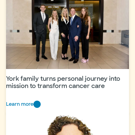
York family turns personal journey into
mission to transform cancer care
Learn more
Y
o
r
k