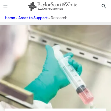
Skip
to
content
Home
»
Areas to Support
»
Research