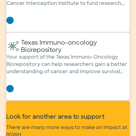
Cancer Interception Institute to fund research,
expand screenings and save lives.
Texas Immuno-oncology
Biorepository
Your support of the Texas Immuno-Oncology
Biorepository can help researchers gain a better
understanding of cancer and improve survival
rates.
Look for another area to support
There are many more ways to make an impact at
BSWH.