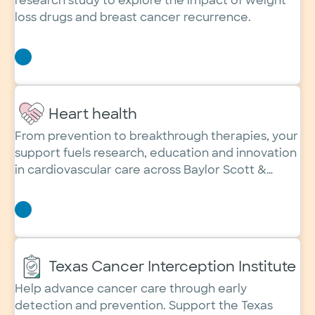
research study to explore the impact of weight
loss drugs and breast cancer recurrence.
Heart health
From prevention to breakthrough therapies, your
support fuels research, education and innovation
in cardiovascular care across Baylor Scott &
White Health.
Texas Cancer Interception Institute
Help advance cancer care through early
detection and prevention. Support the Texas