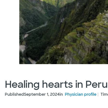
Healing hearts in Peru
Published
September 1, 2024
in
Physician profile
Tim