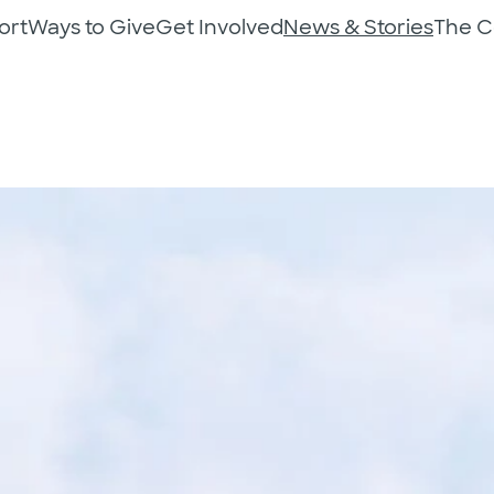
ort
Ways to Give
Get Involved
News & Stories
The 