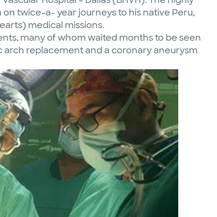
m on twice-a- year journeys to his native Peru,
arts) medical missions.
atients, many of whom waited months to be seen
tic arch replacement and a coronary aneurysm