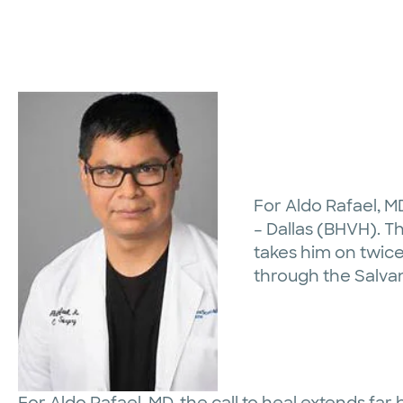
For Aldo Rafael, M
– Dallas (BHVH). Th
takes him on twice
through the Salva
For Aldo Rafael, MD, the call to heal extends fa