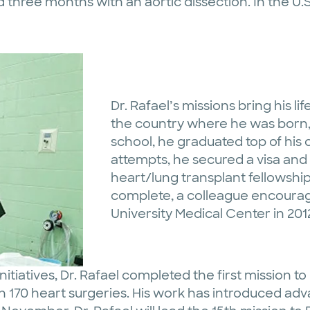
 three months with an aortic dissection. In the U.
Dr. Rafael’s missions bring his lif
the country where he was born, 
school, he graduated top of his 
attempts, he secured a visa an
heart/lung transplant fellowship
complete, a colleague encourage
University Medical Center in 201
Initiatives, Dr. Rafael completed the first mission 
 170 heart surgeries. His work has introduced ad