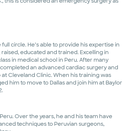
S., this is considered an emergency surgery as
e full circle. He’s able to provide his expertise in
raised, educated and trained. Excelling in
class in medical school in Peru. After many
d completed an advanced cardiac surgery and
 at Cleveland Clinic. When his training was
d him to move to Dallas and join him at Baylor
2.
to Peru. Over the years, he and his team have
vanced techniques to Peruvian surgeons,