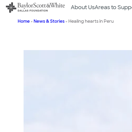
Skip
About Us
Areas to Supp
to
content
Home
»
News & Stories
»
Healing hearts in Peru