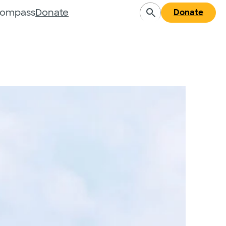
Compass
Donate
Donate