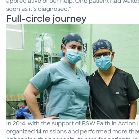
appreciative of our help. One patient had waited
soon as it’s diagnosed.”
Full-circle journey
In 2014, with the support of BSW Faith in Action 
organized 14 missions and performed more than