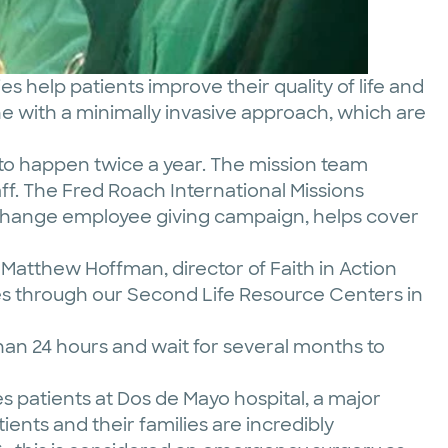
s help patients improve their quality of life and
ne with a minimally invasive approach, which are
 to happen twice a year. The mission team
aff. The Fred Roach International Missions
 Change employee giving campaign, helps cover
d Matthew Hoffman, director of Faith in Action
lies through our Second Life Resource Centers in
than 24 hours and wait for several months to
es patients at Dos de Mayo hospital, a major
tients and their families are incredibly