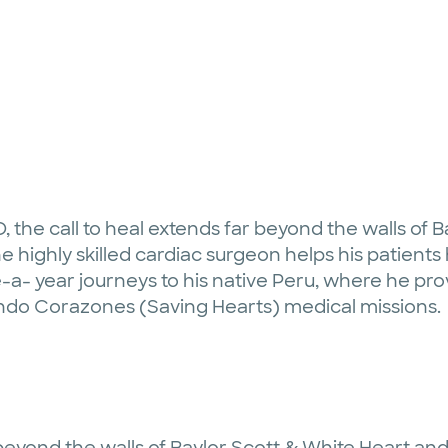
D, the call to heal extends far beyond the walls of 
e highly skilled cardiac surgeon helps his patients h
-a- year journeys to his native Peru, where he p
ndo Corazones (Saving Hearts) medical missions.
r beyond the walls of Baylor Scott & White Heart and