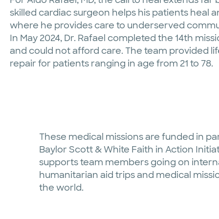
skilled cardiac surgeon helps his patients heal a
where he provides care to underserved commun
In May 2024, Dr. Rafael completed the 14th mis
and could not afford care. The team provided l
repair for patients ranging in age from 21 to 78.
These medical missions are funded in pa
Baylor Scott & White Faith in Action Initia
supports team members going on intern
humanitarian aid trips and medical missio
the world.