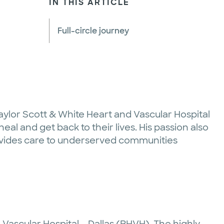
IN THIS ARTICLE
Full-circle journey
Baylor Scott & White Heart and Vascular Hospital
eal and get back to their lives. His passion also
rovides care to underserved communities
 Vascular Hospital – Dallas (BHVH). The highly