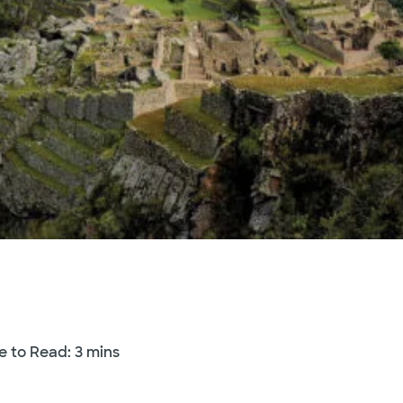
e to Read: 3 mins