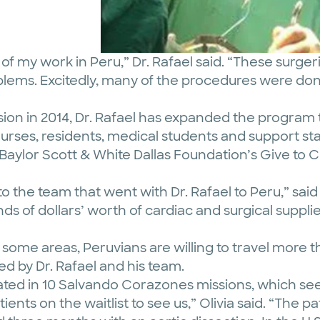
 my work in Peru,” Dr. Rafael said. “These surgerie
oblems. Excitedly, many of the procedures were do
sion in 2014, Dr. Rafael has expanded the program
nurses, residents, medical students and support st
 Baylor Scott & White Dallas Foundation’s Give to
to the team that went with Dr. Rafael to Peru,” sai
nds of dollars’ worth of cardiac and surgical supp
 some areas, Peruvians are willing to travel more 
d by Dr. Rafael and his team.
cipated in 10 Salvando Corazones missions, which se
ients on the waitlist to see us,” Olivia said. “The pa