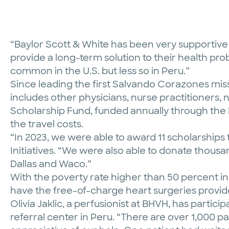
“Baylor Scott & White has been very supportive of
provide a long-term solution to their health pr
common in the U.S. but less so in Peru.”
Since leading the first Salvando Corazones mis
includes other physicians, nurse practitioners, 
Scholarship Fund, funded annually through the
the travel costs.
“In 2023, we were able to award 11 scholarships 
Initiatives. “We were also able to donate thousa
Dallas and Waco.”
With the poverty rate higher than 50 percent in
have the free-of-charge heart surgeries provide
Olivia Jaklic, a perfusionist at BHVH, has parti
referral center in Peru. “There are over 1,000 pat