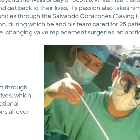
nd get back to their lives. His passion also takes hi
ities through the Salvando Corazones (Saving He
sion, during which he and his team cared for 25 p
ife-changing valve replacement surgeries, an aor
rt through
tives, which
ational
ns all over