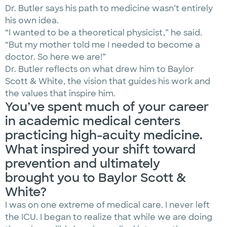
Dr. Butler says his path to medicine wasn’t entirely
his own idea.
“I wanted to be a theoretical physicist,” he said.
“But my mother told me I needed to become a
doctor. So here we are!”
Dr. Butler reflects on what drew him to Baylor
Scott & White, the vision that guides his work and
the values that inspire him.
You’ve spent much of your career
in academic medical centers
practicing high-acuity medicine.
What inspired your shift toward
prevention and ultimately
brought you to Baylor Scott &
White?
I was on one extreme of medical care. I never left
the ICU. I began to realize that while we are doing