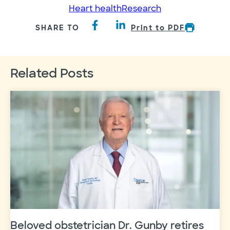
Heart health
Research
SHARE TO
Print to PDF
Related Posts
Beloved obstetrician Dr. Gunby retires