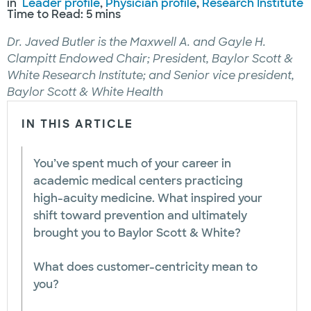
in
Leader profile
, 
Physician profile
, 
Research Institute
Time to Read: 5 mins
Dr. Javed Butler is the Maxwell A. and Gayle H.
Clampitt Endowed Chair; President, Baylor Scott &
White Research Institute; and Senior vice president,
Baylor Scott & White Health
IN THIS ARTICLE
You’ve spent much of your career in
academic medical centers practicing
high-acuity medicine. What inspired your
shift toward prevention and ultimately
brought you to Baylor Scott & White?
What does customer-centricity mean to
you?