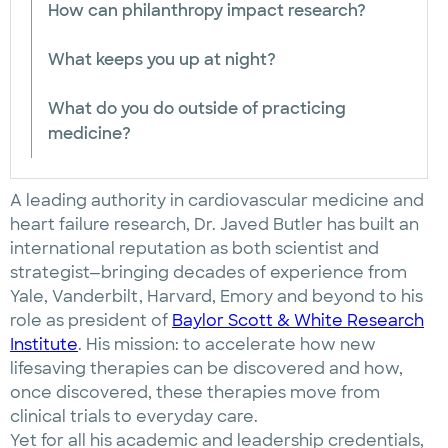
How can philanthropy impact research?
What keeps you up at night?
What do you do outside of practicing
medicine?
A leading authority in cardiovascular medicine and
heart failure research, Dr. Javed Butler has built an
international reputation as both scientist and
strategist—bringing decades of experience from
Yale, Vanderbilt, Harvard, Emory and beyond to his
role as president of
Baylor Scott & White Research
Institute
. His mission: to accelerate how new
lifesaving therapies can be discovered and how,
once discovered, these therapies move from
clinical trials to everyday care.
Yet for all his academic and leadership credentials,