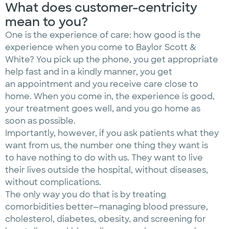
What does customer-centricity
mean to you?
One is the experience of care: how good is the
experience when you come to Baylor Scott &
White? You pick up the phone, you get appropriate
help fast and in a kindly manner, you get
an appointment and you receive care close to
home. When you come in, the experience is good,
your treatment goes well, and you go home as
soon as possible.
Importantly, however, if you ask patients what they
want from us, the number one thing they want is
to have nothing to do with us. They want to live
their lives outside the hospital, without diseases,
without complications.
The only way you do that is by treating
comorbidities better—managing blood pressure,
cholesterol, diabetes, obesity, and screening for