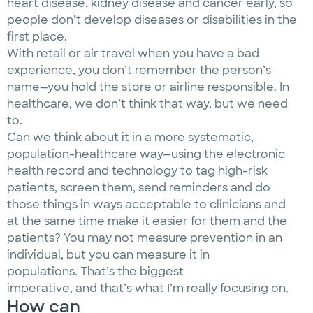
heart disease, kidney disease and cancer early, so
people don’t develop diseases or disabilities in the
first place.
With retail or air travel when you have a bad
experience, you don’t remember the person’s
name—you hold the store or airline responsible. In
healthcare, we don’t think that way, but we need
to.
Can we think about it in a more systematic,
population-healthcare way—using the electronic
health record and technology to tag high-risk
patients, screen them, send reminders and do
those things in ways acceptable to clinicians and
at the same time make it easier for them and the
patients? You may not measure prevention in an
individual, but you can measure it in
populations. That’s the biggest
imperative, and that’s what I’m really focusing on.
How can