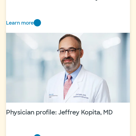
Learn more
Beloved
obstetrician
Dr.
Gunby
retires
Physician profile: Jeffrey Kopita, MD