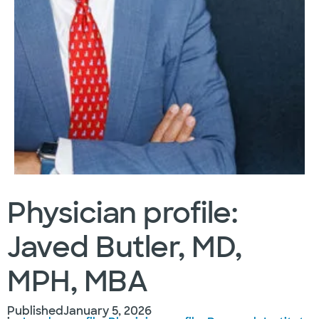
Physician profile:
Javed Butler, MD,
MPH, MBA
Published
January 5, 2026