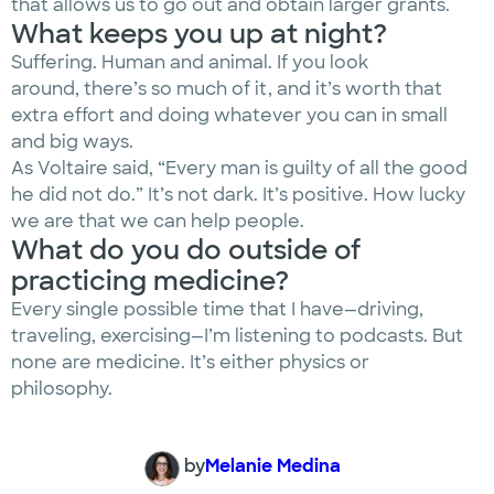
that allows us to go out and obtain larger grants.
What keeps you up at night?
Suffering. Human and animal. If you look
around, there’s so much of it, and it’s worth that
extra effort and doing whatever you can in small
and big ways.
As Voltaire said, “Every man is guilty of all the good
he did not do.” It’s not dark. It’s positive. How lucky
we are that we can help people.
What do you do outside of
practicing medicine?
Every single possible time that I have—driving,
traveling, exercising—I’m listening to podcasts. But
none are medicine. It’s either physics or
philosophy.
by
Melanie Medina