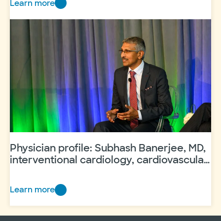
Learn more
Physician
profile: Jeffrey Kopita,
MD
Physician profile: Subhash Banerjee, MD,
interventional cardiology, cardiovascular
disease
Learn more
Physician
profile:
Subhash