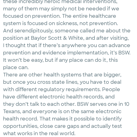
these incredibly heroic medical interventions,
many of them may simply not be needed if we
focused on prevention. The entire healthcare
system is focused on sickness, not prevention.
And serendipitously, someone called me about the
position at Baylor Scott & White, and after visiting,
I thought that if there’s anywhere you can advance
prevention and evidence implementation, it’s BSW.
It won’t be easy, but if any place can do it, this
place can.
There are other health systems that are bigger,
but once you cross state lines, you have to deal
with different regulatory requirements. People
have different electronic health records, and
they don’t talk to each other. BSW serves one in 10
Texans, and everyone is on the same electronic
health record. That makes it possible to identify
opportunities, close care gaps and actually test
what works in the real world.