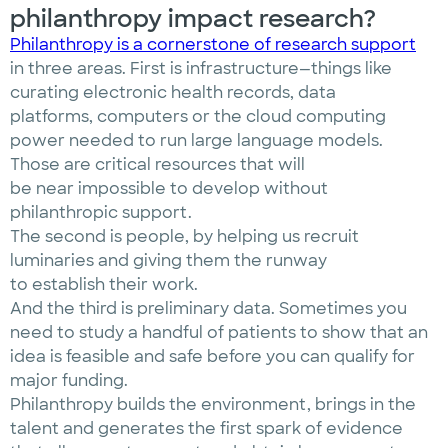
philanthropy impact research?
Philanthropy is a cornerstone of research support
in three areas. First is infrastructure—things like
curating electronic health records, data
platforms, computers or the cloud computing
power needed to run large language models.
Those are critical resources that will
be near impossible to develop without
philanthropic support.
The second is people, by helping us recruit
luminaries and giving them the runway
to establish their work.
And the third is preliminary data. Sometimes you
need to study a handful of patients to show that an
idea is feasible and safe before you can qualify for
major funding.
Philanthropy builds the environment, brings in the
talent and generates the first spark of evidence