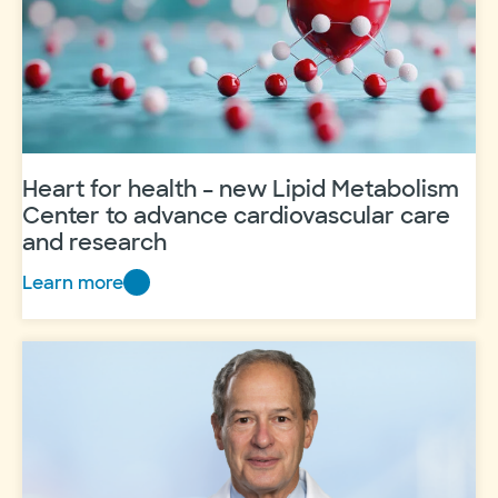
Heart for health – new Lipid Metabolism
Center to advance cardiovascular care
and research
Learn more
Heart
for
health
–
new
Lipid
Metabolism
Center