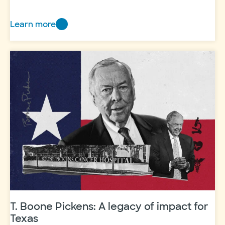
Learn more
Grand
Rounds
rakes
in
the
green
T. Boone Pickens: A legacy of impact for
Texas