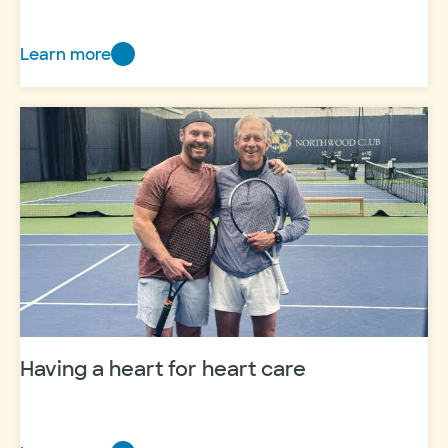
Learn more
From
classroom
to
career
Having a heart for heart care