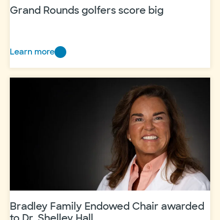
Grand Rounds golfers score big
Learn more
Grand
Rounds
golfers
score
big
Bradley Family Endowed Chair awarded
to Dr. Shelley Hall