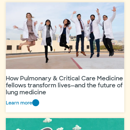
stop
them
How Pulmonary & Critical Care Medicine
fellows transform lives—and the future of
lung medicine
Learn more
How
Pulmonary
&
Critical