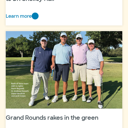
Learn more
Bradley
Family
Endowed
Chair
awarded
to
Dr.
Shelley
Hall
Grand Rounds rakes in the green