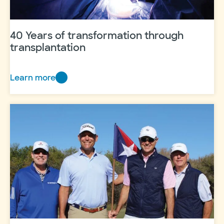
40 Years of transformation through
transplantation
Learn more
40
Years
of
transformation
through
transplantation