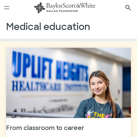
Skip
to
content
Medical education
From classroom to career