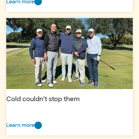
Learn more
Having
a
heart
for
heart
care
Cold couldn’t stop them
Learn more
Cold
couldn’t