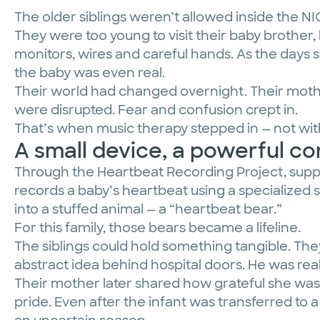
The older siblings weren’t allowed inside the N
They were too young to visit their baby brothe
monitors, wires and careful hands. As the days 
the baby was even real.
Their world had changed overnight. Their mothe
were disrupted. Fear and confusion crept in.
That’s when music therapy stepped in — not wit
A small device, a powerful c
Through the Heartbeat Recording Project, suppor
records a baby’s heartbeat using a specialized 
into a stuffed animal — a “heartbeat bear.”
For this family, those bears became a lifeline.
The siblings could hold something tangible. The
abstract idea behind hospital doors. He was real
Their mother later shared how grateful she was 
pride. Even after the infant was transferred to