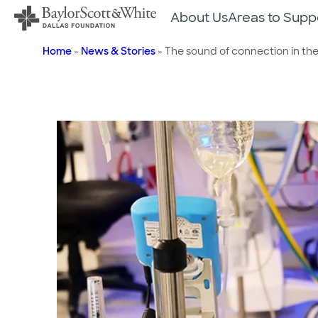
Skip
About Us
Areas to Supp
to
content
Home
»
News & Stories
»
The sound of connection in th