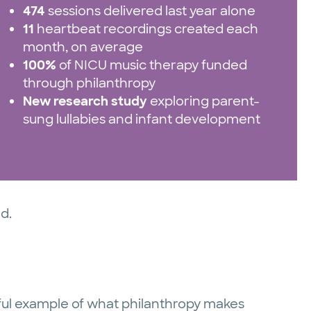
474
sessions delivered last year alone
11
heartbeat recordings created each
month, on average
100%
of NICU music therapy funded
through philanthropy
New research study
exploring parent-
sung lullabies and infant development
ed.
rful example of what philanthropy makes