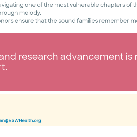
avigating one of the most vulnerable chapters of th
through melody.
onors ensure that the sound families remember mos
g and research advancement is
t.
nen@BSWHealth.org