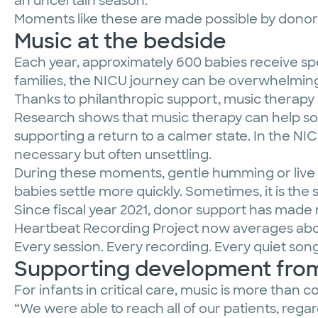
an uncertain season.
Moments like these are made possible by donors
Music at the bedside
Each year, approximately 600 babies receive spe
families, the NICU journey can be overwhelming 
Thanks to philanthropic support, music therapy
Research shows that music therapy can help soo
supporting a return to a calmer state. In the N
necessary but often unsettling.
During these moments, gentle humming or live l
babies settle more quickly. Sometimes, it is th
Since fiscal year 2021, donor support has made 
Heartbeat Recording Project now averages abo
Every session. Every recording. Every quiet son
Supporting development from
For infants in critical care, music is more than
“We were able to reach all of our patients, rega