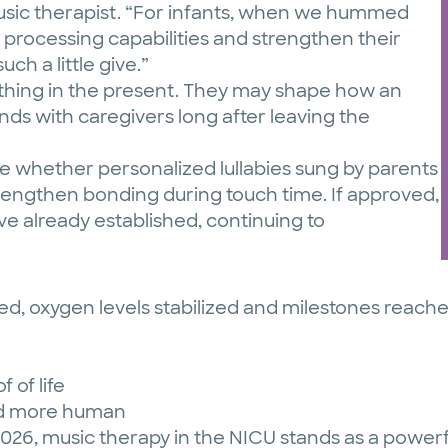
usic therapist. “For infants, when we hummed
 processing capabilities and strengthen their
uch a little give.”
othing in the present. They may shape how an
nds with caregivers long after leaving the
re whether personalized lullabies sung by parents
rengthen bonding during touch time. If approved,
ve already established, continuing to
ed, oxygen levels stabilized and milestones reach
f of life
 and more human
2026, music therapy in the NICU stands as a powe