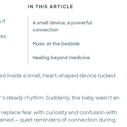
IN THIS ARTICLE
 if
A small device, a powerful
connection
nes
Music at the bedside
Healing beyond medicine
ed inside a small, heart-shaped device tucked
r’s steady rhythm. Suddenly, the baby wasn’t an
replace fear with curiosity and confusion with
emained — quiet reminders of connection during