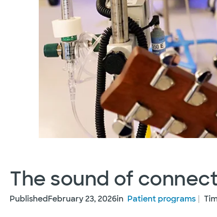
The sound of connect
Published
February 23, 2026
in
Patient programs
Tim