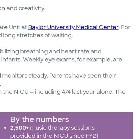
n and creativity.
are Unit at
Baylor University Medical Center
. For
 long stretches of waiting.
ilizing breathing and heart rate and
e infants. Weekly eye exams, for example, are
 monitors steady. Parents have seen their
.
 the NICU — including 474 last year alone. The
By the numbers
2,500+
music therapy sessions
provided in the NICU since FY21