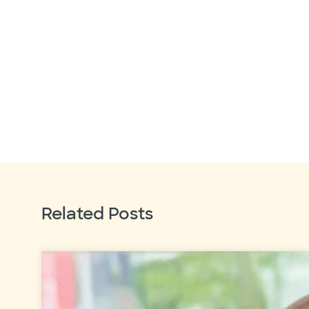
Related Posts