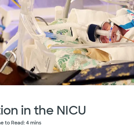
ion in the NICU
e to Read: 4 mins