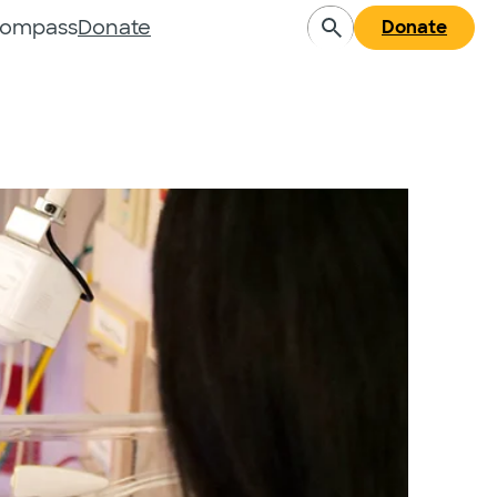
Compass
Donate
Donate