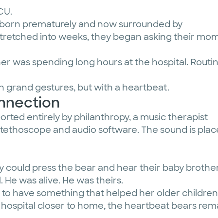
ICU.
r, born prematurely and now surrounded by
stretched into weeks, they began asking their mom
r was spending long hours at the hospital. Routi
h grand gestures, but with a heartbeat.
onnection
ted entirely by philanthropy, a music therapist
stethoscope and audio software. The sound is plac
y could press the bear and hear their baby brothe
. He was alive. He was theirs.
to have something that helped her older children 
 a hospital closer to home, the heartbeat bears r