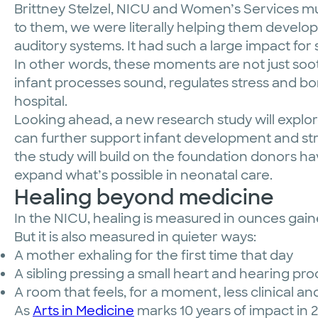
Brittney Stelzel, NICU and Women’s Services m
to them, we were literally helping them develop
auditory systems. It had such a large impact for s
In other words, these moments are not just so
infant processes sound, regulates stress and bo
hospital.
Looking ahead, a new research study will explo
can further support infant development and st
the study will build on the foundation donors ha
expand what’s possible in neonatal care.
Healing beyond medicine
In the NICU, healing is measured in ounces gain
But it is also measured in quieter ways:
A mother exhaling for the first time that day
A sibling pressing a small heart and hearing proo
A room that feels, for a moment, less clinical
As
Arts in Medicine
marks 10 years of impact in 