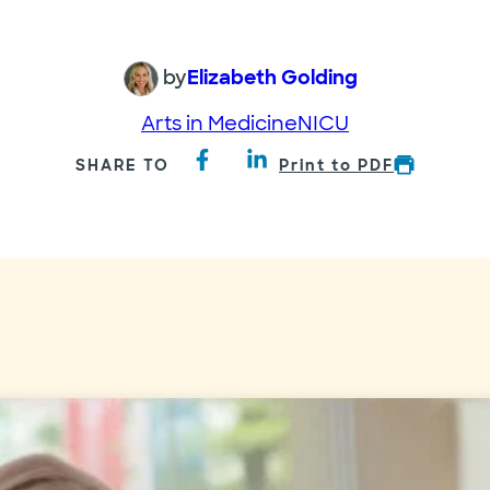
by
Elizabeth Golding
Arts in Medicine
NICU
SHARE TO
Print to PDF