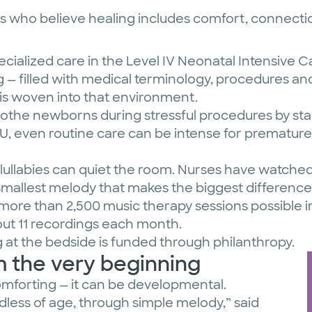
 who believe healing includes comfort, connectio
cialized care in the Level IV Neonatal Intensive C
— filled with medical terminology, procedures and
 is woven into that environment.
the newborns during stressful procedures by stab
ICU, even routine care can be intense for prematur
ullabies can quiet the room. Nurses have watched
e smallest melody that makes the biggest difference
more than 2,500 music therapy sessions possible in
ut 11 recordings each month.
g at the bedside is funded through philanthropy.
 the very beginning
 comforting — it can be developmental.
rdless of age, through simple melody,” said