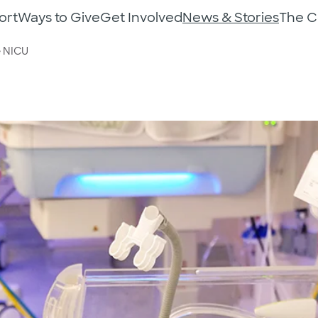
ort
Ways to Give
Get Involved
News & Stories
The 
e NICU