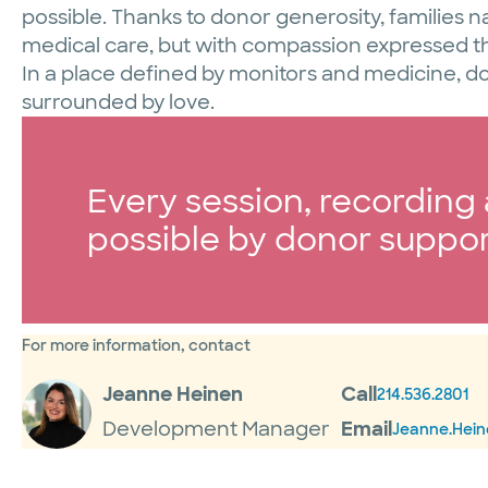
possible. Thanks to donor generosity, families n
medical care, but with compassion expressed 
In a place defined by monitors and medicine, d
surrounded by love.
Every session, recordin
possible by donor suppor
For more information, contact
Jeanne Heinen
Call
214.536.2801
Development Manager
Email
Jeanne.Hei