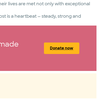
eir lives are met not only with exceptional
t is a heartbeat — steady, strong and
 made
Donate now