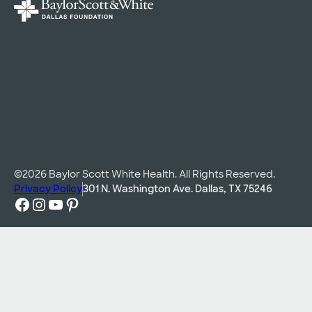
©2026 Baylor Scott White Health. All Rights Reserved.
Privacy Policy
301 N. Washington Ave. Dallas, TX 75246
Facebook
Instagram
YouTube
Pinterest