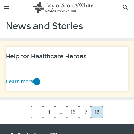
Skip
6
See all areas to support
to
content
News and Stories
Help for Healthcare Heroes
Learn more
Help
for
Healthcare
Heroes
←
1
…
16
17
18