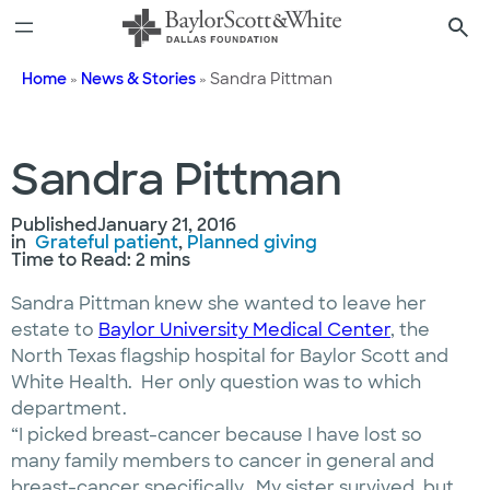
Skip
to
content
Home
»
News & Stories
»
Sandra Pittman
Sandra Pittman
Published
January 21, 2016
in
Grateful patient
, 
Planned giving
Time to Read: 2 mins
Sandra Pittman knew she wanted to leave her
estate to
Baylor University Medical Center
, the
North Texas flagship hospital for Baylor Scott and
White Health. Her only question was to which
department.
“I picked breast-cancer because I have lost so
many family members to cancer in general and
breast-cancer specifically. My sister survived, but