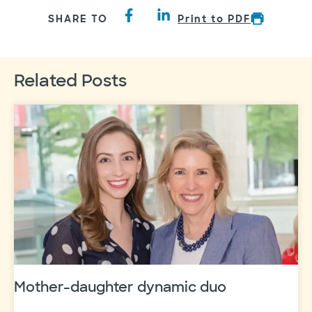
SHARE TO
Print to PDF
Related Posts
Mother-daughter dynamic duo