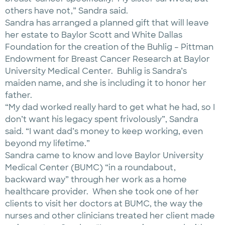
others have not,” Sandra said.
Sandra has arranged a planned gift that will leave
her estate to Baylor Scott and White Dallas
Foundation for the creation of the Buhlig – Pittman
Endowment for Breast Cancer Research at Baylor
University Medical Center. Buhlig is Sandra’s
maiden name, and she is including it to honor her
father.
“My dad worked really hard to get what he had, so I
don’t want his legacy spent frivolously”, Sandra
said. “I want dad’s money to keep working, even
beyond my lifetime.”
Sandra came to know and love Baylor University
Medical Center (BUMC) “in a roundabout,
backward way” through her work as a home
healthcare provider. When she took one of her
clients to visit her doctors at BUMC, the way the
nurses and other clinicians treated her client made