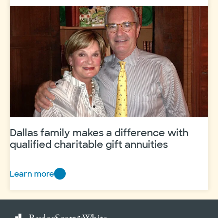
Palmer
–
Board
Member
Profile
Dallas family makes a difference with
qualified charitable gift annuities
Learn more
Dallas
family
makes
a