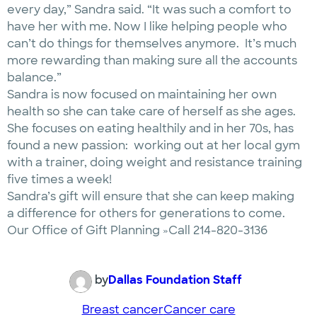
every day,” Sandra said. “It was such a comfort to
have her with me. Now I like helping people who
can’t do things for themselves anymore. It’s much
more rewarding than making sure all the accounts
balance.”
Sandra is now focused on maintaining her own
health so she can take care of herself as she ages.
She focuses on eating healthily and in her 70s, has
found a new passion: working out at her local gym
with a trainer, doing weight and resistance training
five times a week!
Sandra’s gift will ensure that she can keep making
a difference for others for generations to come.
Our Office of Gift Planning »Call 214-820-3136
by
Dallas Foundation Staff
Breast cancer
Cancer care