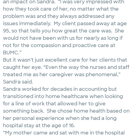
an impact on Sandra. “I was very impressed with
how they took care of her, no matter what the
problem was and they always addressed any
issues immediately. My client passed away at age
95, so that tells you how great the care was. She
would not have been with us for nearly as long if
not for the compassion and proactive care at
BUMC.”
But it wasn’t just excellent care for her clients that
caught her eye. “Even the way the nurses and staff
treated me as her caregiver was phenomenal,”
Sandra said.
Sandra worked for decades in accounting but
transitioned into home healthcare when looking
for a line of work that allowed her to give
something back. She chose home health based on
her personal experience when she had a long
hospital stay at the age of 16.
“My mother came and sat with me in the hospital