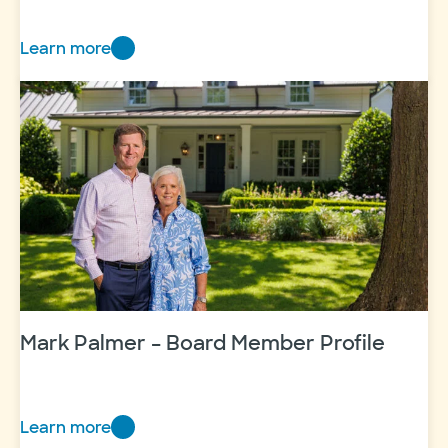
Learn more
Mother-
daughter
dynamic
duo
Mark Palmer – Board Member Profile
Learn more
Mark