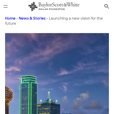
Skip
to
content
Home
»
News & Stories
»
Launching a new vision for the
future