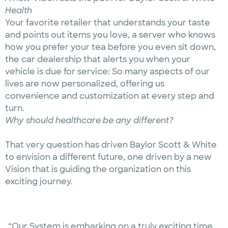
Health
Your favorite retailer that understands your taste
and points out items you love, a server who knows
how you prefer your tea before you even sit down,
the car dealership that alerts you when your
vehicle is due for service: So many aspects of our
lives are now personalized, offering us
convenience and customization at every step and
turn.
Why should healthcare be any different?
That very question has driven Baylor Scott & White
to envision a different future, one driven by a new
Vision that is guiding the organization on this
exciting journey.
“Our System is embarking on a truly exciting time,