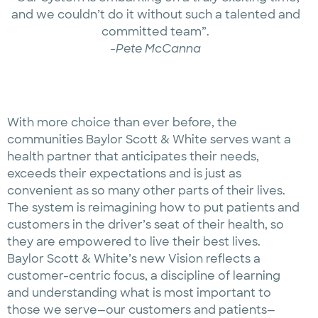
and we couldn’t do it without such a talented and
committed team”.
-Pete McCanna
With more choice than ever before, the
communities Baylor Scott & White serves want a
health partner that anticipates their needs,
exceeds their expectations and is just as
convenient as so many other parts of their lives.
The system is reimagining how to put patients and
customers in the driver’s seat of their health, so
they are empowered to live their best lives.
Baylor Scott & White’s new Vision reflects a
customer-centric focus, a discipline of learning
and understanding what is most important to
those we serve—our customers and patients—