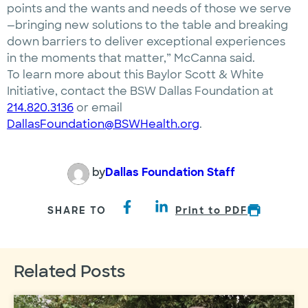
points and the wants and needs of those we serve
—bringing new solutions to the table and breaking
down barriers to deliver exceptional experiences
in the moments that matter,” McCanna said.
To learn more about this Baylor Scott & White
Initiative, contact the BSW Dallas Foundation at
214.820.3136
or email
DallasFoundation@BSWHealth.org
.
by
Dallas Foundation Staff
SHARE TO
Print to PDF
Related Posts