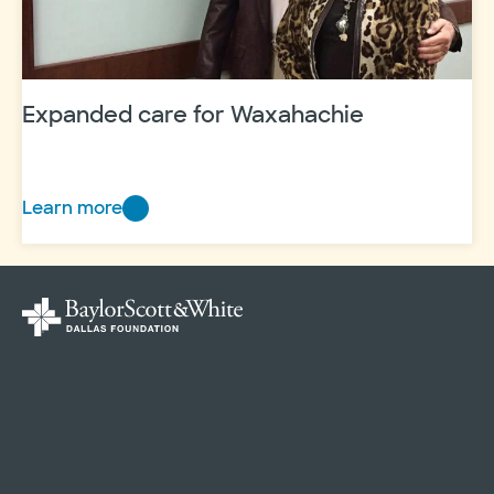
in
Frisco
Expanded care for Waxahachie
Learn more
Expanded
care
for
Waxahachie