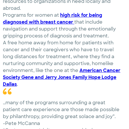
resources to organizations in need locally and
abroad.
Programs for women at
high risk for being
diagnosed with breast cancer
that include
navigation and support through the emotionally
gripping process of diagnosis and treatment.
A free home away from home for patients with
cancer and their caregivers who have to travel
long distances for treatment, where they find a
nurturing community and supportive, homelike
environment, like the one at the
American Cancer
Society Gene and Jerry Jones Family Hope Lodge
Dallas
.
…many of the programs surrounding a great
patient care experience are those made possible
by philanthropy, providing great solace and joy”.
-Pete McCanna