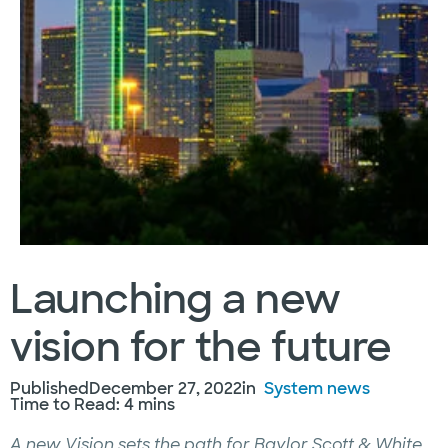
Launching a new
vision for the future
Published
December 27, 2022
in
System news
Time to Read: 4 mins
A new Vision sets the path for Baylor Scott & White