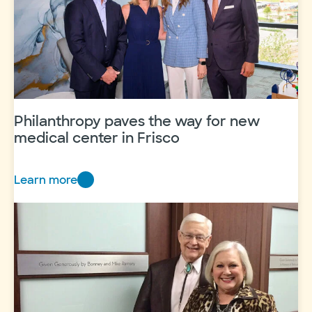
Philanthropy paves the way for new
medical center in Frisco
Learn more
Philanthropy
paves
the
way
for
new
medical
center