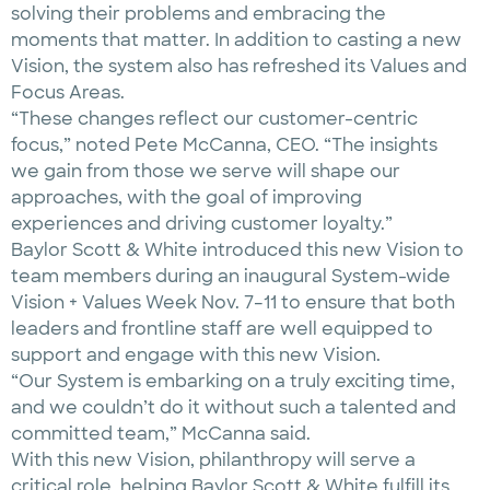
solving their problems and embracing the
moments that matter. In addition to casting a new
Vision, the system also has refreshed its Values and
Focus Areas.
“These changes reflect our customer-centric
focus,” noted Pete McCanna, CEO. “The insights
we gain from those we serve will shape our
approaches, with the goal of improving
experiences and driving customer loyalty.”
Baylor Scott & White introduced this new Vision to
team members during an inaugural System-wide
Vision + Values Week Nov. 7–11 to ensure that both
leaders and frontline staff are well equipped to
support and engage with this new Vision.
“Our System is embarking on a truly exciting time,
and we couldn’t do it without such a talented and
committed team,” McCanna said.
With this new Vision, philanthropy will serve a
critical role, helping Baylor Scott & White fulfill its