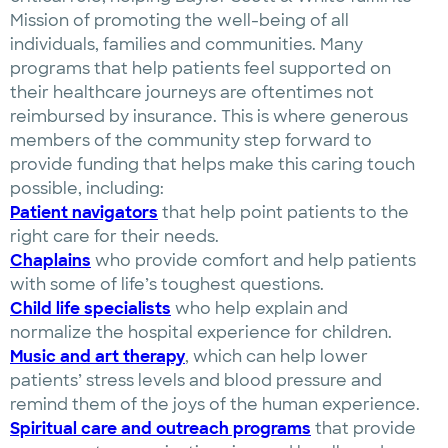
Mission of promoting the well-being of all
individuals, families and communities. Many
programs that help patients feel supported on
their healthcare journeys are oftentimes not
reimbursed by insurance. This is where generous
members of the community step forward to
provide funding that helps make this caring touch
possible, including:
Patient navigators
that help point patients to the
right care for their needs.
Chaplains
who provide comfort and help patients
with some of life’s toughest questions.
Child life specialists
who help explain and
normalize the hospital experience for children.
Music and art therapy
, which can help lower
patients’ stress levels and blood pressure and
remind them of the joys of the human experience.
Spiritual care and outreach programs
that provide