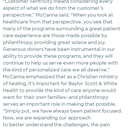
“Customer centricity means considering every
aspect of what we do from the customer’s
perspective,” McCanna said. “When you look at
healthcare from that perspective, you see that
many of the programs surrounding a great patient
care experience are those made possible by
philanthropy, providing great solace and joy.
Generous donors have been instrumental in our
ability to provide these programs, and they will
continue to help us serve even more people with
the kind of personalized care we all deserve.”
McCanna emphasized that as a Christian ministry
of healing, it’s important for Baylor Scott & White
Health to provide the kind of care anyone would
want for their own families—and philanthropy
serves an important role in making that possible.
“Simply put, we have always been patient focused.
Now, we are expanding our approach
to better understand the challenges, the pain