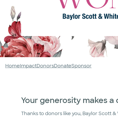
Home
Impact
Donors
Donate
Sponsor
Your generosity makes a 
Thanks to donors like you, Baylor Scott & W