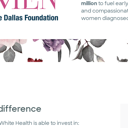
million
to fuel early
and compassionate
women diagnosed 
difference
hite Health is able to invest in: