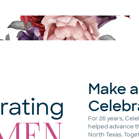
Make a 
Celeb
For 26 years, Ce
helped advance th
North Texas. Toge