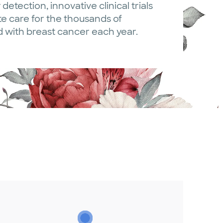
 detection, innovative clinical trials
 care for the thousands of
with breast cancer each year.