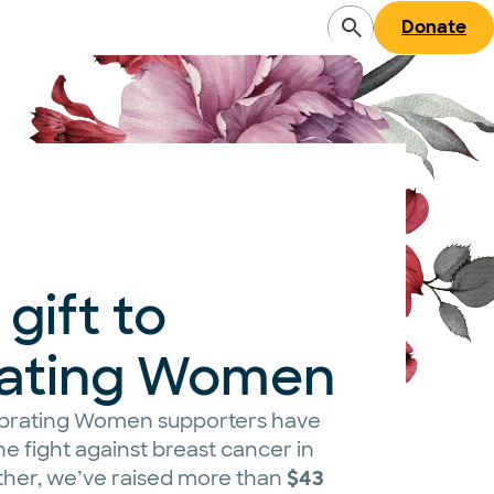
Donate
gift to
rating Women
lebrating Women supporters have
e fight against breast cancer in
ther, we’ve raised more than
$43