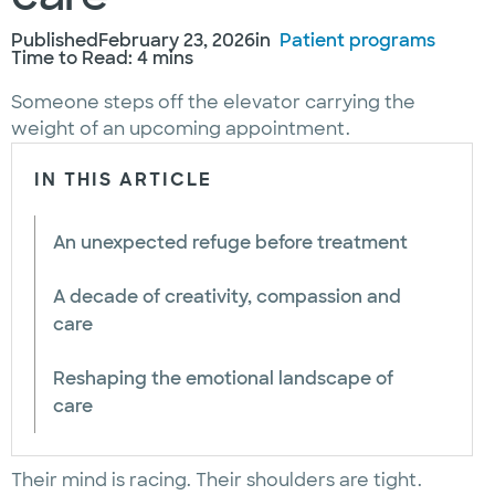
Published
February 23, 2026
in
Patient programs
Time to Read: 4 mins
Someone steps off the elevator carrying the
weight of an upcoming appointment.
IN THIS ARTICLE
An unexpected refuge before treatment
A decade of creativity, compassion and
care
Reshaping the emotional landscape of
care
Their mind is racing. Their shoulders are tight.