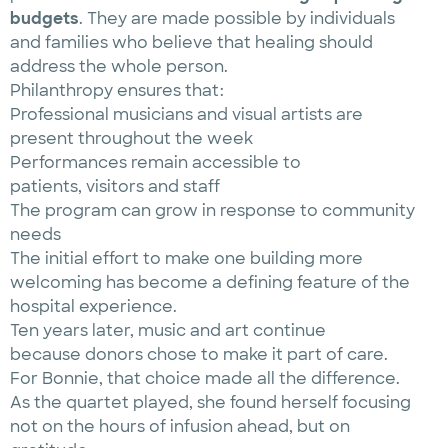
budgets
. They are made possible by individuals
and families who believe that healing should
address the whole person.
Philanthropy ensures that:
Professional musicians and visual artists are
present throughout the week
Performances remain accessible to
patients, visitors and staff
The program can grow in response to community
needs
The initial effort to make one building more
welcoming has become a defining feature of the
hospital experience.
Ten years later, music and art continue
because donors chose to make it part of care.
For Bonnie, that choice made all the difference.
As the quartet played, she found herself focusing
not on the hours of infusion ahead, but on