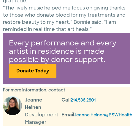
gratitude.
“The lively music helped me focus on giving thanks
to those who donate blood for my treatments and
restore beauty to my heart,” Bonnie said. “I am
reminded in real time that art heals.”
Every performance and every
artist in residence is made
possible by donor support.
Donate Today
For more information, contact
Jeanne
Call
214.536.2801
Heinen
Development
Email
Jeanne.Heinen@BSWHealth.
Manager