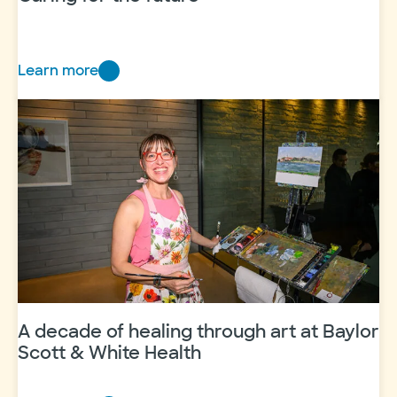
Learn more
Caring
for
the
future
A decade of healing through art at Baylor
Scott & White Health