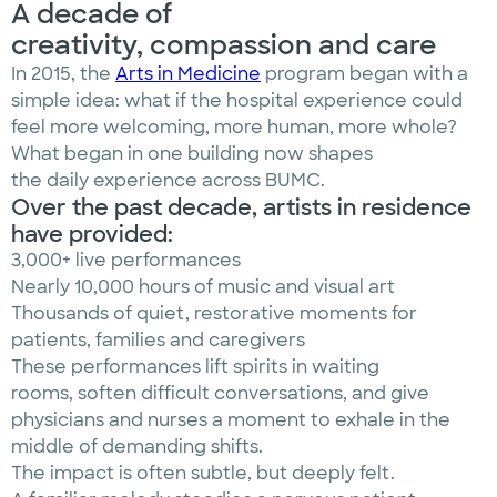
A decade of
creativity, compassion and care
In 2015, the
Arts in Medicine
program began with a
simple idea: what if the hospital experience could
feel more welcoming, more human, more whole?
What began in one building now shapes
the daily experience across BUMC.
Over the past decade, artists in residence
have provided:
3,000+ live performances
Nearly 10,000 hours of music and visual art
Thousands of quiet, restorative moments for
patients, families and caregivers
These performances lift spirits in waiting
rooms, soften difficult conversations, and give
physicians and nurses a moment to exhale in the
middle of demanding shifts.
The impact is often subtle, but deeply felt.