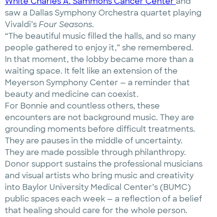
White Charles A. Sammons Cancer Center
and
saw a Dallas Symphony Orchestra quartet playing
Vivaldi’s
Four Seasons
.
“The beautiful music filled the halls, and so many
people gathered to enjoy it,” she remembered.
In that moment, the lobby became more than a
waiting space. It felt like an extension of the
Meyerson Symphony Center — a reminder that
beauty and medicine can coexist.
For Bonnie and countless others, these
encounters are not background music. They are
grounding moments before difficult treatments.
They are pauses in the middle of uncertainty.
They are made possible through philanthropy.
Donor support sustains the professional musicians
and visual artists who bring music and creativity
into Baylor University Medical Center’s (BUMC)
public spaces each week — a reflection of a belief
that healing should care for the whole person.