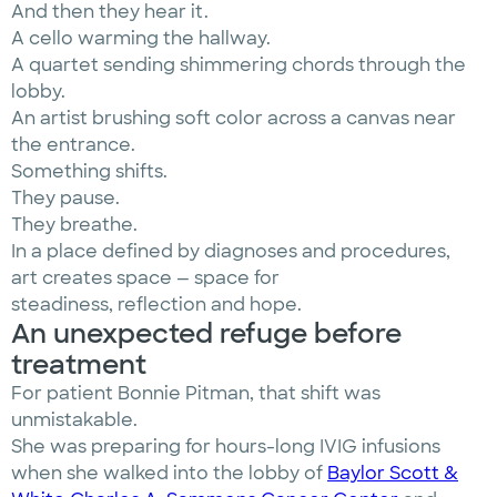
And then they hear it.
A cello warming the hallway.
A quartet sending shimmering chords through the
lobby.
An artist brushing soft color across a canvas near
the entrance.
Something shifts.
They pause.
They breathe.
In a place defined by diagnoses and procedures,
art creates space — space for
steadiness, reflection and hope.
An unexpected refuge before
treatment
For patient Bonnie Pitman, that shift was
unmistakable.
She was preparing for hours-long IVIG infusions
when she walked into the lobby of
Baylor Scott &