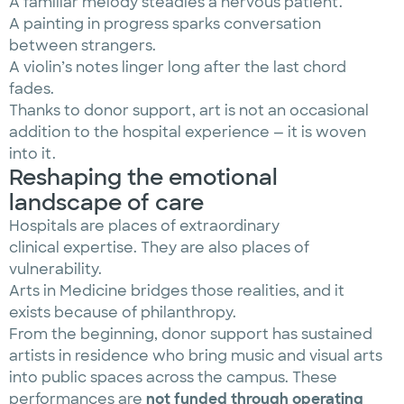
A familiar melody steadies a nervous patient.
A painting in progress sparks conversation
between strangers.
A violin’s notes linger long after the last chord
fades.
Thanks to donor support, art is not an occasional
addition to the hospital experience — it is woven
into it.
Reshaping the emotional
landscape of care
Hospitals are places of extraordinary
clinical expertise. They are also places of
vulnerability.
Arts in Medicine bridges those realities, and it
exists because of philanthropy.
From the beginning, donor support has sustained
artists in residence who bring music and visual arts
into public spaces across the campus. These
performances are
not funded through operating