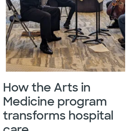
How the Arts in
Medicine program
transforms hospital
care