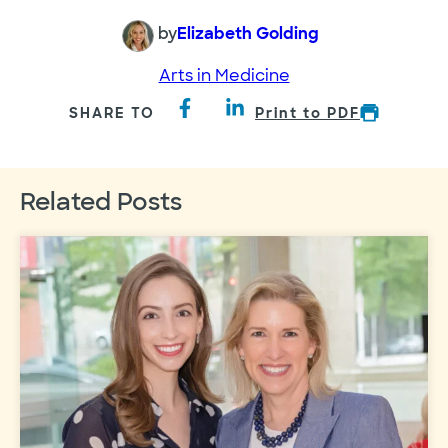
by
Elizabeth Golding
Arts in Medicine
SHARE TO
Print to PDF
Related Posts