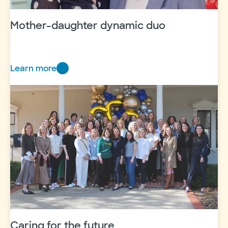
Mother-daughter dynamic duo
Learn more
Mother-
daughter
dynamic
duo
Caring for the future