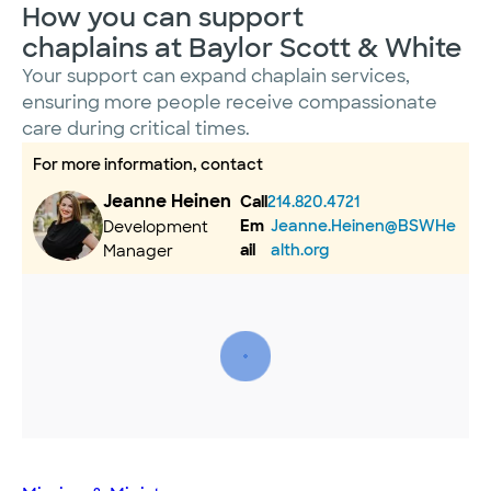
How you can support
chaplains at Baylor Scott & White
Your support can expand chaplain services,
ensuring more people receive compassionate
care during critical times.
For more information, contact
Jeanne Heinen
Call
214.820.4721
Em
Jeanne.Heinen@BSWHe
Development
ail
alth.org
Manager