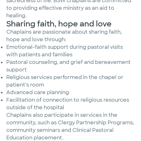
sacredness of life. BSW chaplains are committed
to providing effective ministry as an aid to
healing.
Sharing faith, hope and love
Chaplains are passionate about sharing faith,
hope and love through:
Emotional-faith support during pastoral visits
with patients and families
Pastoral counseling, and grief and bereavement
support
Religious services performed in the chapel or
patient’s room
Advanced care planning
Facilitation of connection to religious resources
outside of the hospital
Chaplains also participate in services in the
community, such as Clergy Partnership Programs,
community seminars and Clinical Pastoral
Education placement.