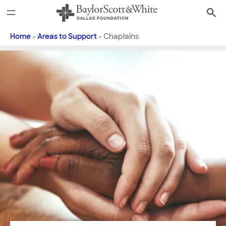
Skip
to
content
Home
»
Areas to Support
»
Chaplains