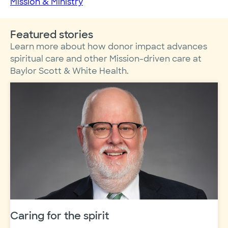
Mission & Ministry
Featured stories
Learn more about how donor impact advances
spiritual care and other Mission-driven care at
Baylor Scott & White Health.
Caring for the spirit