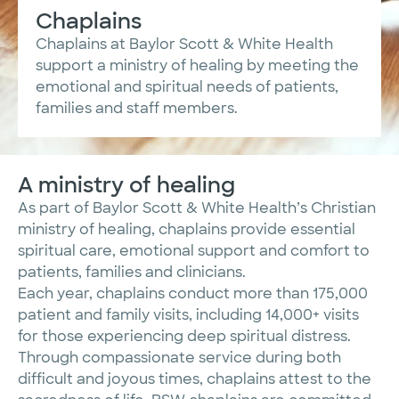
Chaplains
Chaplains at Baylor Scott & White Health
support a ministry of healing by meeting the
emotional and spiritual needs of patients,
families and staff members.
A ministry of healing
As part of Baylor Scott & White Health’s Christian
ministry of healing, chaplains provide essential
spiritual care, emotional support and comfort to
patients, families and clinicians.
Each year, chaplains conduct more than 175,000
patient and family visits, including 14,000+ visits
for those experiencing deep spiritual distress.
Through compassionate service during both
difficult and joyous times, chaplains attest to the