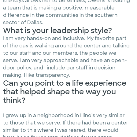
she says allows her to be selfless, Owens is leading
a team that is making a positive, measurable
difference in the communities in the southern
sector of Dallas.
What is your leadership style?
I am very hands-on and inclusive. My favorite part
of the day is walking around the center and talking
to our staff and our members, the people we
serve. I am very approachable and have an open-
door policy, and I include our staff in decision
making. I like transparency.
Can you point to a life experience
that helped shape the way you
think?
I grew up in a neighborhood in Illinois very similar
to those that we serve. If there had been a center
similar to this where I was reared, there would