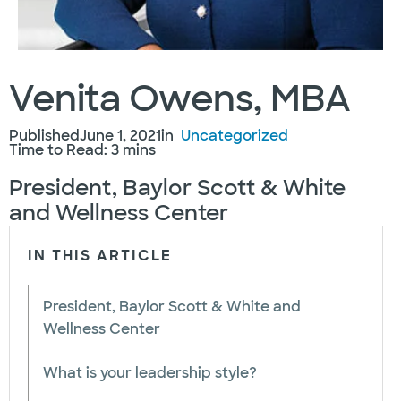
Venita Owens, MBA
Published
June 1, 2021
in
Uncategorized
Time to Read: 3 mins
President, Baylor Scott & White
and Wellness Center
IN THIS ARTICLE
President, Baylor Scott & White and
Wellness Center
What is your leadership style?