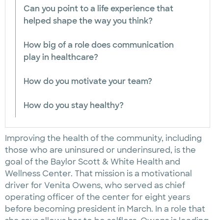
Can you point to a life experience that
helped shape the way you think?
How big of a role does communication
play in healthcare?
How do you motivate your team?
How do you stay healthy?
Improving the health of the community, including
those who are uninsured or underinsured, is the
goal of the Baylor Scott & White Health and
Wellness Center. That mission is a motivational
driver for Venita Owens, who served as chief
operating officer of the center for eight years
before becoming president in March. In a role that