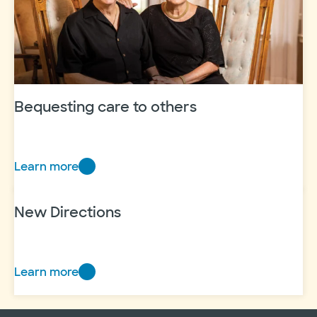
and
experience
Bequesting care to others
Learn more
Bequesting
care
to
New Directions
others
Learn more
New
Directions