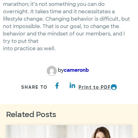
marathon; it’s not something you can do
overnight. It takes time and it necessitates a
lifestyle change. Changing behavior is difficult, but
not impossible. That is our goal, to change the
behavior and the mindset of our members, and I
try to put that
into practice as well.
by
cameronb
SHARE TO
Print to PDF
Related Posts