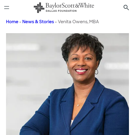
Skip
to
content
Home
»
News & Stories
»
Venita Owens, MBA