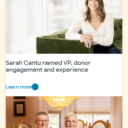
Sarah Cantu named VP, donor
engagement and experience
Learn more
Sarah
Cantu
named
VP,
donor
engagement