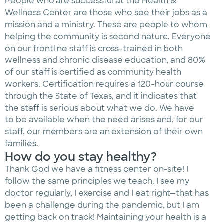
People who are successful at the Health &
Wellness Center are those who see their jobs as a
mission and a ministry. These are people to whom
helping the community is second nature. Everyone
on our frontline staff is cross-trained in both
wellness and chronic disease education, and 80%
of our staff is certified as community health
workers. Certification requires a 120-hour course
through the State of Texas, and it indicates that
the staff is serious about what we do. We have
to be available when the need arises and, for our
staff, our members are an extension of their own
families.
How do you stay healthy?
Thank God we have a fitness center on-site! I
follow the same principles we teach. I see my
doctor regularly, I exercise and I eat right—that has
been a challenge during the pandemic, but I am
getting back on track! Maintaining your health is a