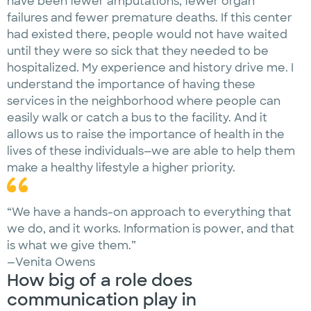
have been fewer amputations, fewer organ
failures and fewer premature deaths. If this center
had existed there, people would not have waited
until they were so sick that they needed to be
hospitalized. My experience and history drive me. I
understand the importance of having these
services in the neighborhood where people can
easily walk or catch a bus to the facility. And it
allows us to raise the importance of health in the
lives of these individuals—we are able to help them
make a healthy lifestyle a higher priority.
“We have a hands-on approach to everything that
we do, and it works. Information is power, and that
is what we give them.”
—Venita Owens
How big of a role does
communication play in