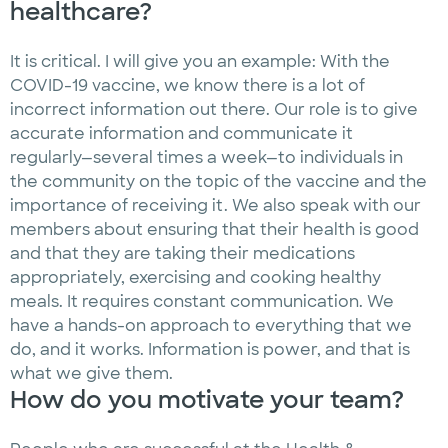
healthcare?
It is critical. I will give you an example: With the
COVID-19 vaccine, we know there is a lot of
incorrect information out there. Our role is to give
accurate information and communicate it
regularly—several times a week—to individuals in
the community on the topic of the vaccine and the
importance of receiving it. We also speak with our
members about ensuring that their health is good
and that they are taking their medications
appropriately, exercising and cooking healthy
meals. It requires constant communication. We
have a hands-on approach to everything that we
do, and it works. Information is power, and that is
what we give them.
How do you motivate your team?