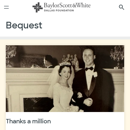
Skip
to
content
Bequest
Thanks a million