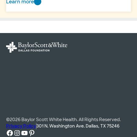
Learn more
Dr.
Mark
Millard:
Leading
by
example
©2026 Baylor Scott White Health. All Rights Reserved.
Privacy Policy
301 N. Washington Ave. Dallas, TX 75246
Facebook
Instagram
YouTube
Pinterest