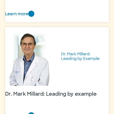
Learn more
Thanks
a
million
Dr. Mark Millard: Leading by example