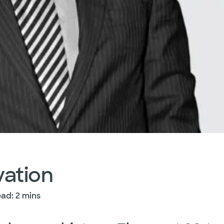
vation
ad: 2 mins