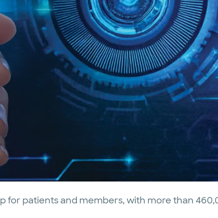
op for patients and members, with more than 460,