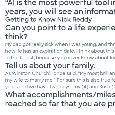
“AI is the most powerful tool 
years, you will see an informa
Getting to Know Nick Reddy
Can you point to a life exper
think?
My dad got really sick when I was young, and thro
howlife has an expiration date. I think about this 
to the fullest, because you never know about t
Tell us about your family.
As Winston Churchill once said, “My most brilli
my wife to marry me.” For sure this is also true 
years and we have two boys, Luv (4) and Kush (2
What accomplishments/milest
reached so far that you are p