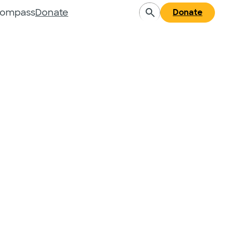
Compass
Donate
Donate