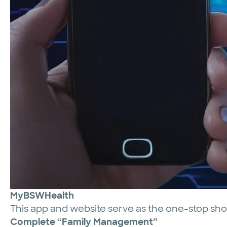
MyBSWHealth
This app and website serve as the one-stop sh
Complete “Family Management”