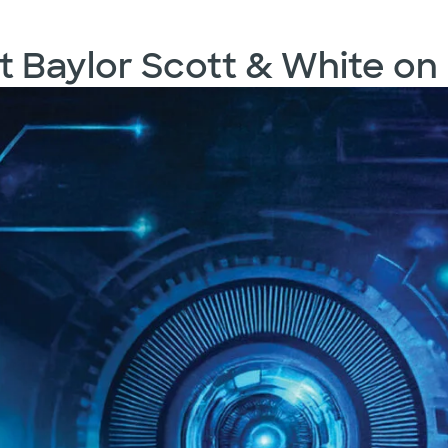
t Baylor Scott & White on