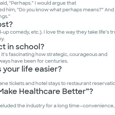
aid, “Perhaps.” I would argue that
asked him, “Do you know what perhaps means?” And
ngs.”
ost?
up comedy, etc.). I love the way they take life’s tr
y.
t in school?
nd it’s fascinating how strategic, courageous and
lways have been for centuries.
your life easier?
plane tickets and hotel stays to restaurant reservat
“Make Healthcare Better”?
e eluded the industry for a long time—convenience, s