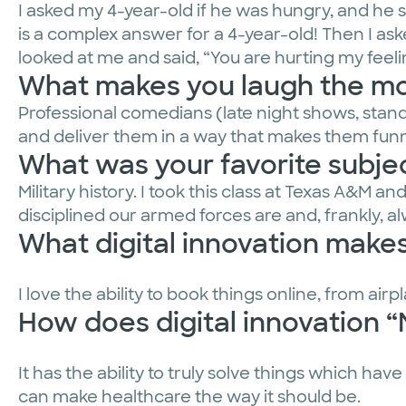
I asked my 4-year-old if he was hungry, and he s
is a complex answer for a 4-year-old! Then I 
looked at me and said, “You are hurting my feeli
What makes you laugh the m
Professional comedians (late night shows, stand-
and deliver them in a way that makes them funn
What was your favorite subjec
Military history. I took this class at Texas A&M a
disciplined our armed forces are and, frankly, a
What digital innovation makes 
I love the ability to book things online, from air
How does digital innovation 
It has the ability to truly solve things which hav
can make healthcare the way it should be.