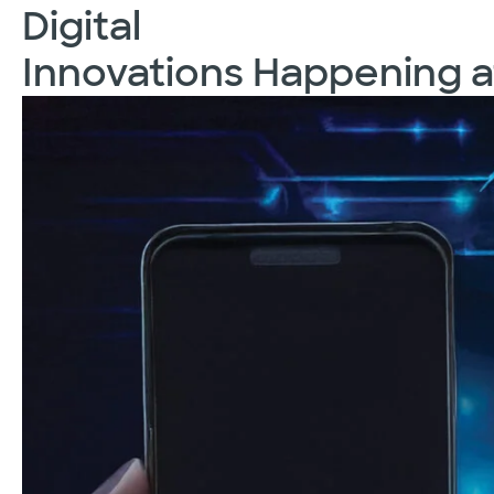
Digital
Innovations Happening a