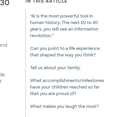
 30
IN THIS ARTICLE
“AI is the most powerful tool in
human history. The next 20 to 30
years, you will see an information
revolution.”
 and
Can you point to a life experience
that shaped the way you think?
Tell us about your family.
ade
What accomplishments/milestones
1
have your children reached so far
that you are proud of?
What makes you laugh the most?