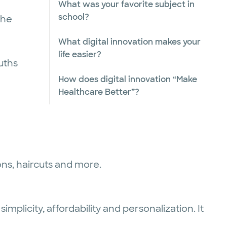
What was your favorite subject in
school?
 he
What digital innovation makes your
life easier?
uths
How does digital innovation “Make
Healthcare Better”?
ions, haircuts and more.
implicity, affordability and personalization. It