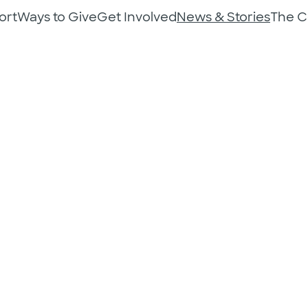
ort
Ways to Give
Get Involved
News & Stories
The 