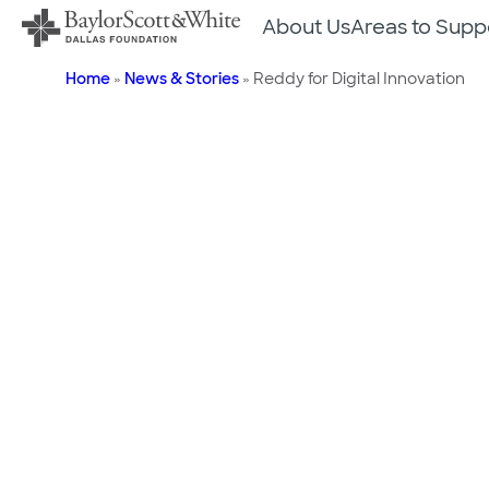
Skip
About Us
Areas to Supp
to
content
Home
»
News & Stories
»
Reddy for Digital Innovation