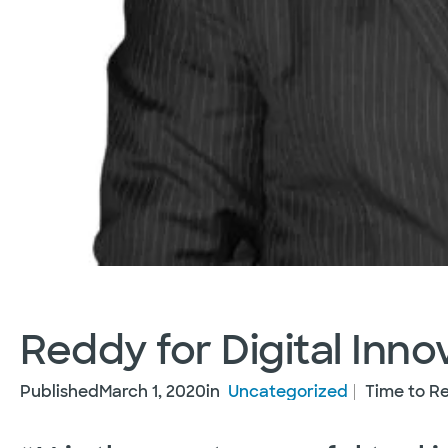
Reddy for Digital Inno
Published
March 1, 2020
in
Uncategorized
Time to Re