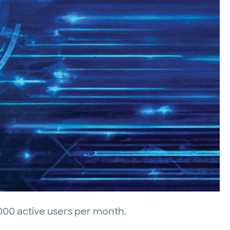
000 active users per month.