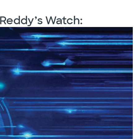
 Reddy’s Watch: