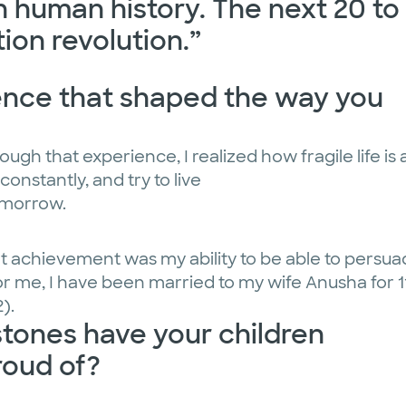
in human history. The next 20 to
tion revolution.”
ience that shaped the way you
ugh that experience, I realized how fragile life is
constantly, and try to live
omorrow.
ant achievement was my ability to be able to persu
for me, I have been married to my wife Anusha for 1
).
ones have your children
roud of?