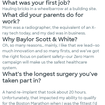
What was your first job?
Hauling bricks in a wheelbarrow at a building site.
What did your parents do for
work?
Mom was a radiographer, the equivalent of an X-
ray tech today, and my dad was in business.
Why Baylor Scott & White?
Oh, so many reasons… mainly, I like that we lead—so
much innovation and so many firsts, and we’ve got
the right focus on patient safety—our Zero Harm
campaign will make us the safest healthcare
system.
What’s the longest surgery you’ve
taken part in?
A hand re-implant that took about 20 hours.
Unfortunately, that impacted my ability to qualify
for the Boston Marathon when I was the fittest I’d