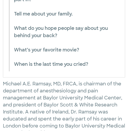
Tell me about your family.
What do you hope people say about you
behind your back?
What’s your favorite movie?
When is the last time you cried?
Michael A.E. Ramsay, MD, FRCA, is chairman of the
department of anesthesiology and pain
management at Baylor University Medical Center,
and president of Baylor Scott & White Research
Institute. A native of Ireland, Dr. Ramsay was
educated and spent the early part of his career in
London before coming to Baylor University Medical