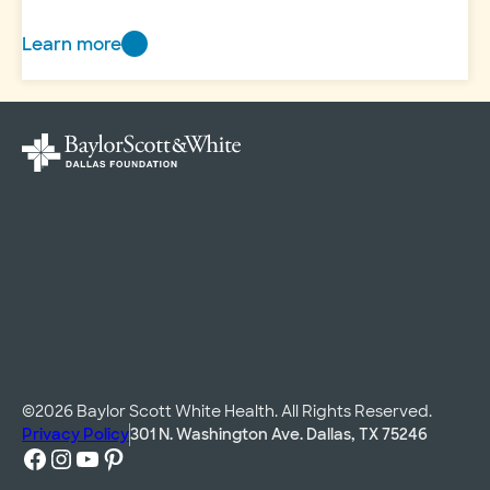
Learn more
New
Directions
©2026 Baylor Scott White Health. All Rights Reserved.
Privacy Policy
301 N. Washington Ave. Dallas, TX 75246
Facebook
Instagram
YouTube
Pinterest