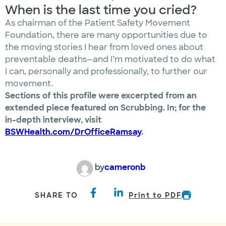
When is the last time you cried?
As chairman of the Patient Safety Movement
Foundation, there are many opportunities due to
the moving stories I hear from loved ones about
preventable deaths—and I’m motivated to do what
I can, personally and professionally, to further our
movement.
Sections of this profile were excerpted from an
extended piece featured on Scrubbing. In; for the
in-depth interview, visit
BSWHealth.com/DrOfficeRamsay
.
by
cameronb
SHARE TO
Print to PDF