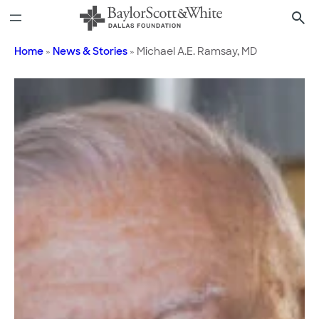
Skip
to
content
Home
»
News & Stories
»
Michael A.E. Ramsay, MD