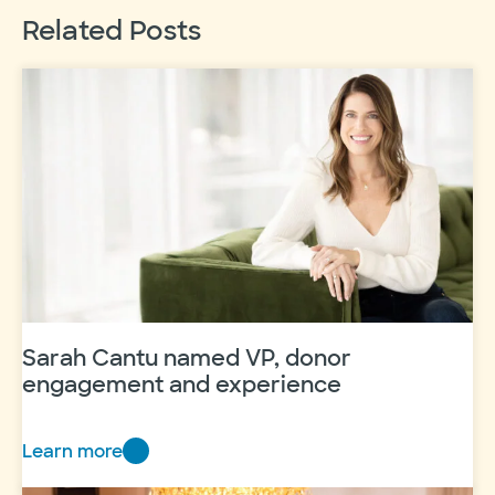
Related Posts
Sarah Cantu named VP, donor
engagement and experience
Learn more
Sarah
Cantu