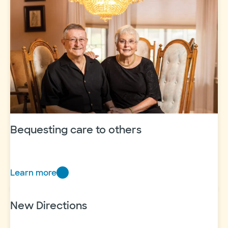
named
VP,
donor
engagement
and
experience
Bequesting care to others
Learn more
Bequesting
care
to
New Directions
others