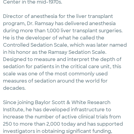
Center in the mid-1970s.
Director of anesthesia for the liver transplant
program, Dr. Ramsay has delivered anesthesia
during more than 1,000 liver transplant surgeries.
He is the developer of what he called the
Controlled Sedation Scale, which was later named
in his honor as the Ramsay Sedation Scale.
Designed to measure and interpret the depth of
sedation for patients in the critical care unit, this
scale was one of the most commonly used
measures of sedation around the world for
decades.
Since joining Baylor Scott & White Research
Institute, he has developed infrastructure to
increase the number of active clinical trials from
250 to more than 2,000 today and has supported
investigators in obtaining significant funding,