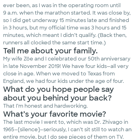
ever been, as I was in the operating room until
9 a.m. when the marathon started. It was close by,
so I did get underway 15 minutes late and finished
in 3 hours, but my official time was 3 hours and 15
minutes, which meant I didn’t qualify. (Back then,
runners all clocked the same start time.)
Tell me about your family.
My wife Zöe and I celebrated our 50th anniversary
in late November 2019! We have four kids—all very
close in age. When we moved to Texas from
England, we had four kids under the age of four.
What do you hope people say
about you behind your back?
That I’m honest and hardworking.
What’s your favorite movie?
The last movie I went to, which was Dr. Zhivago in
1965—[silence]—seriously, I can’t sit still to watch an
entire movie, but I do see pieces of them on TV.