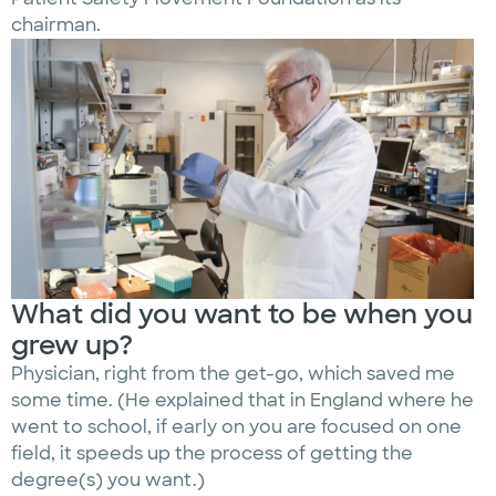
chairman.
What did you want to be when you
grew up?
Physician, right from the get-go, which saved me
some time. (He explained that in England where he
went to school, if early on you are focused on one
field, it speeds up the process of getting the
degree(s) you want.)