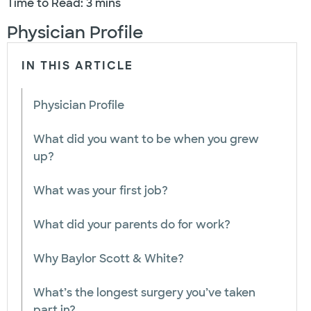
Time to Read: 3 mins
Physician Profile
IN THIS ARTICLE
Physician Profile
What did you want to be when you grew
up?
What was your first job?
What did your parents do for work?
Why Baylor Scott & White?
What’s the longest surgery you’ve taken
part in?