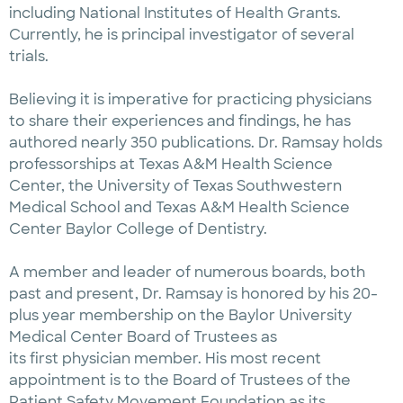
including National Institutes of Health Grants.
Currently, he is principal investigator of several
trials.
Believing it is imperative for practicing physicians
to share their experiences and findings, he has
authored nearly 350 publications. Dr. Ramsay holds
professorships at Texas A&M Health Science
Center, the University of Texas Southwestern
Medical School and Texas A&M Health Science
Center Baylor College of Dentistry.
A member and leader of numerous boards, both
past and present, Dr. Ramsay is honored by his 20-
plus year membership on the Baylor University
Medical Center Board of Trustees as
its first physician member. His most recent
appointment is to the Board of Trustees of the
Patient Safety Movement Foundation as its