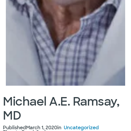
Michael A.E. Ramsay,
MD
Published
March 1, 2020
in
Uncategorized