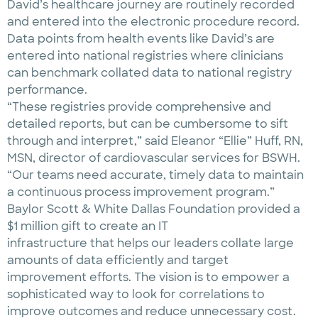
David’s healthcare journey are routinely recorded
and entered into the electronic procedure record.
Data points from health events like David’s are
entered into national registries where clinicians
can benchmark collated data to national registry
performance.
“These registries provide compre­hensive and
detailed reports, but can be cumbersome to sift
through and interpret,” said Eleanor “Ellie” Huff, RN,
MSN, director of cardiovascular services for BSWH.
“Our teams need accurate, timely data to maintain
a continuous process improvement program.”
Baylor Scott & White Dallas Foundation provided a
$1 million gift to create an IT
infrastructure that helps our leaders collate large
amounts of data efficiently and target
improvement efforts. The vision is to empower a
sophisticated way to look for correlations to
improve outcomes and reduce unnecessary cost.