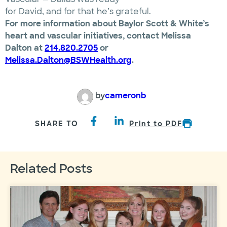
for David, and for that he’s grateful.
For more information about Baylor Scott & White’s
heart and vascular initiatives, contact Melissa
Dalton at
214.820.2705
or
Melissa.Dalton@BSWHealth.org
.
by
cameronb
SHARE TO
Print to PDF
Related Posts