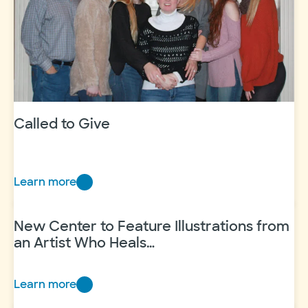
Called to Give
Learn more
Called
to
Give
New Center to Feature Illustrations from
an Artist Who Heals…
Learn more
New