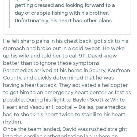
getting dressed and looking forward to a
day of crappie fishing with his brother.
Unfortunately, his heart had other plans.
He felt sharp pains in his chest back, got sick to his
stomach and broke out in a cold sweat. He woke
up his wife and told her to call 911. David knew
better than to ignore these symptoms.
Paramedics arrived at his home in Scurry, Kaufman
County, and quickly determined that he was
having a heart attack. They activated a helicopter
to get him to an emergency heart center as fast as
possible. During his flight to Baylor Scott & White
Heart and Vascular Hospital — Dallas, paramedics
had to shock his heart twice to stabilize his heart
rhythm.
Once the team landed, David was rushed straight
into the cardiac catheterization lab, where an