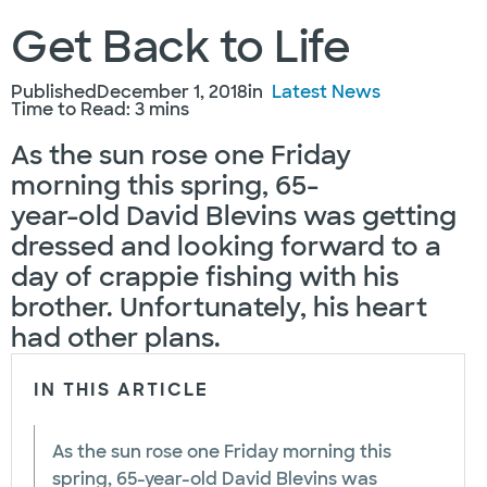
Get Back to Life
Published
December 1, 2018
in
Latest News
Time to Read: 3 mins
As the sun rose one Friday
morning this spring, 65-
year-old David Blevins was getting
dressed and looking forward to a
day of crappie fishing with his
brother. Unfortunately, his heart
had other plans.
IN THIS ARTICLE
As the sun rose one Friday morning this
spring, 65-year-old David Blevins was