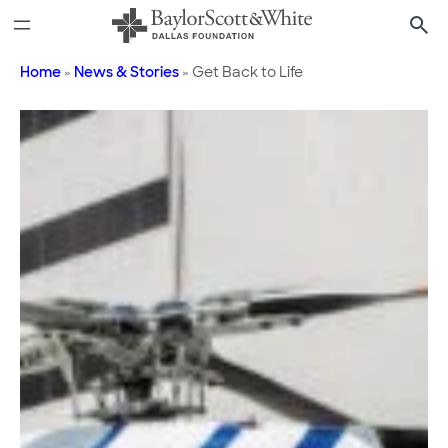
Skip
to
content
Home
»
News & Stories
»
Get Back to Life