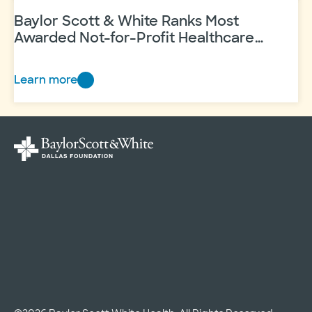
Center
to
Baylor Scott & White Ranks Most
Feature
Awarded Not-for-Profit Healthcare
System in Texas
Illustrations
from
Learn more
Baylor
an
Scott
Artist
&
Who
White
Heals…
Ranks
Most
Awarded
Not-
for-
Profit
Healthcare
System
in