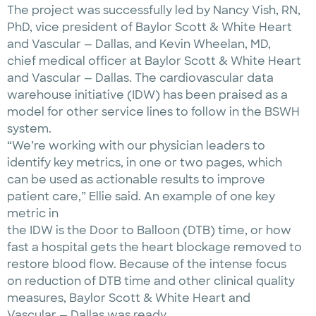
The project was successfully led by Nancy Vish, RN,
PhD, vice president of Baylor Scott & White Heart
and Vascular — Dallas, and Kevin Wheelan, MD,
chief medical officer at Baylor Scott & White Heart
and Vascular — Dallas. The cardiovascular data
warehouse initiative (IDW) has been praised as a
model for other service lines to follow in the BSWH
system.
“We’re working with our physician leaders to
identify key metrics, in one or two pages, which
can be used as actionable results to improve
patient care,” Ellie said. An example of one key
metric in
the IDW is the Door to Balloon (DTB) time, or how
fast a hospital gets the heart blockage removed to
restore blood flow. Because of the intense focus
on reduction of DTB time and other clinical quality
measures, Baylor Scott & White Heart and
Vascular — Dallas was ready