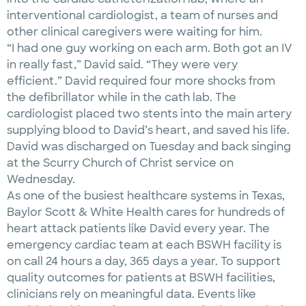
interventional cardiologist, a team of nurses and
other clinical caregivers were waiting for him.
“I had one guy working on each arm. Both got an IV
in really fast,” David said. “They were very
efficient.” David required four more shocks from
the defibrillator while in the cath lab. The
cardiologist placed two stents into the main artery
supplying blood to David’s heart, and saved his life.
David was discharged on Tuesday and back singing
at the Scurry Church of Christ service on
Wednesday.
As one of the busiest healthcare systems in Texas,
Baylor Scott & White Health cares for hundreds of
heart attack patients like David every year. The
emergency cardiac team at each BSWH facility is
on call 24 hours a day, 365 days a year. To support
quality outcomes for patients at BSWH facilities,
clinicians rely on meaningful data. Events like