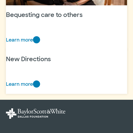
Bequesting care to others
Learn more
Bequesting
care
to
New Directions
others
Learn more
New
Directions