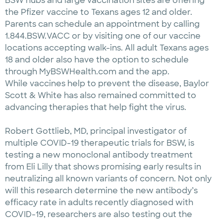
BSW hubs and large vaccination sites are offering
the Pfizer vaccine to Texans ages 12 and older.
Parents can schedule an appointment by calling
1.844.BSW.VACC or by visiting one of our vaccine
locations accepting walk-ins. All adult Texans ages
18 and older also have the option to schedule
through MyBSWHealth.com and the app.
While vaccines help to prevent the disease, Baylor
Scott & White has also remained committed to
advancing therapies that help fight the virus.
Robert Gottlieb, MD, principal investigator of
multiple COVID-19 therapeutic trials for BSW, is
testing a new monoclonal antibody treatment
from Eli Lilly that shows promising early results in
neutralizing all known variants of concern. Not only
will this research determine the new antibody’s
efficacy rate in adults recently diagnosed with
COVID-19, researchers are also testing out the