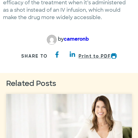
efficacy of the treatment when it’s administered
as a shot instead of an IV infusion, which would
make the drug more widely accessible.
by
cameronb
SHARE TO
Print to PDF
Related Posts