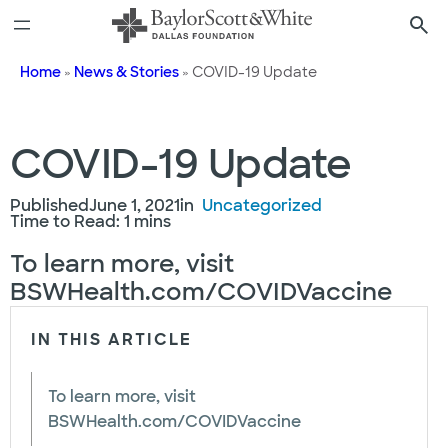
Skip
to
content
Home
»
News & Stories
»
COVID-19 Update
COVID-19 Update
Published
June 1, 2021
in
Uncategorized
Time to Read: 1 mins
To learn more, visit
BSWHealth.com/COVIDVaccine
IN THIS ARTICLE
To learn more, visit
BSWHealth.com/COVIDVaccine