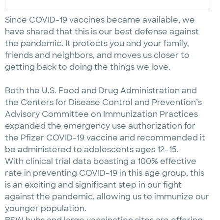
Since COVID-19 vaccines became available, we
have shared that this is our best defense against
the pandemic. It protects you and your family,
friends and neighbors, and moves us closer to
getting back to doing the things we love.
Both the U.S. Food and Drug Administration and
the Centers for Disease Control and Prevention’s
Advisory Committee on Immunization Practices
expanded the emergency use authorization for
the Pfizer COVID-19 vaccine and recommended it
be administered to adolescents ages 12–15.
With clinical trial data boasting a 100% effective
rate in preventing COVID-19 in this age group, this
is an exciting and significant step in our fight
against the pandemic, allowing us to immunize our
younger population.