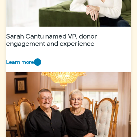
Sarah Cantu named VP, donor
engagement and experience
Learn more
Sarah
Cantu
named
VP,
donor
engagement
and
experience