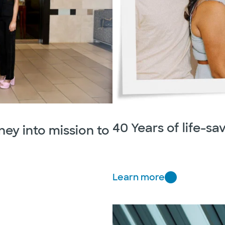
40 Years of life-sa
ney into mission to
Learn more
4
0
Y