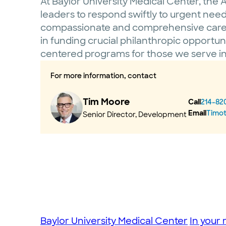
At Baylor University Medical Center, th
leaders to respond swiftly to urgent nee
compassionate and comprehensive care.
in funding crucial philanthropic opportu
centered programs for those we serve in 
For more information, contact
Tim Moore
Call
214-82
Email
Timo
Senior Director, Development
Baylor University Medical Center
In your 