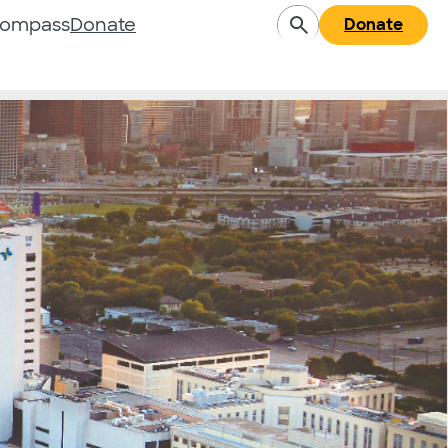
Compass
Donate
Donate