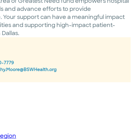
e Area of Greatest Need fund empowers hospital
ds and advance efforts to provide
 Your support can have a meaningful impact
nities and supporting high-impact patient-
Dallas.
0-7779
thy.Moore@BSWHealth.org
region