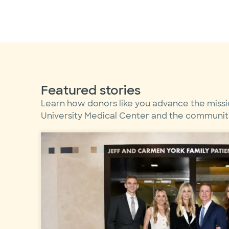
Featured stories
Learn how donors like you advance the missi
University Medical Center and the communitie