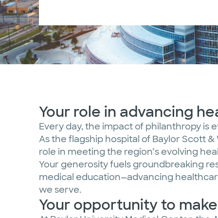
Your role in advancing h
Every day, the impact of philanthropy is 
As the flagship hospital of Baylor Scott & 
role in meeting the region’s evolving he
Your generosity fuels groundbreaking re
medical education—advancing healthcare
we serve.
Your opportunity to mak