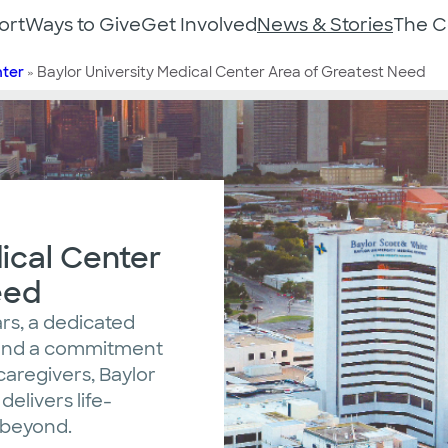
ort
Ways to Give
Get Involved
News & Stories
The 
nter
»
Baylor University Medical Center Area of Greatest Need
ical Center
eed
rs, a dedicated
, and a commitment
caregivers, Baylor
elivers life-
d beyond.