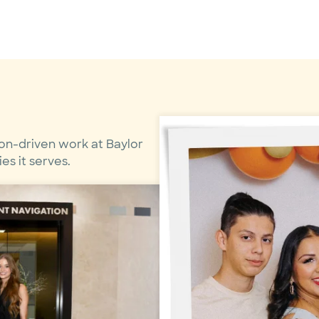
on-driven work at Baylor
s it serves.