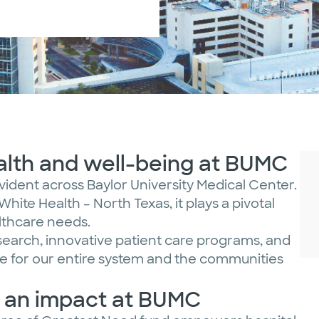
ealth and well-being at BUMC
evident across Baylor University Medical Center.
White Health – North Texas, it plays a pivotal
althcare needs.
search, innovative patient care programs, and
 for our entire system and the communities
e an impact at BUMC