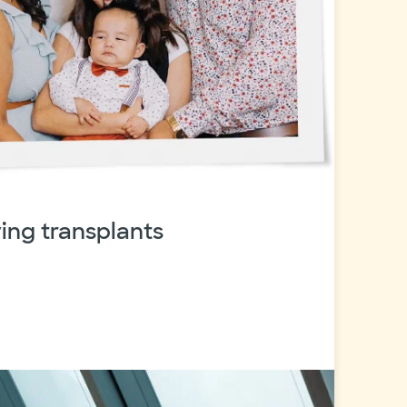
ving transplants