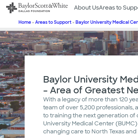
Skip
About Us
Areas to Supp
to
content
Home
»
Areas to Support
»
Baylor University Medical Ce
Baylor University Med
– Area of Greatest N
With a legacy of more than 120 yea
team of over 5,200 professionals
to training the next generation of 
University Medical Center (BUMC) d
changing care to North Texas an