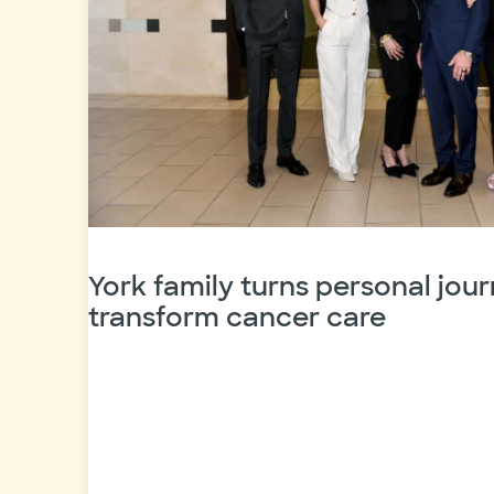
York family turns personal jour
transform cancer care