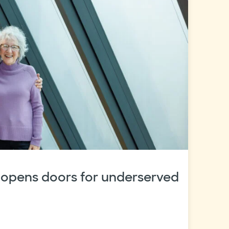
 opens doors for underserved