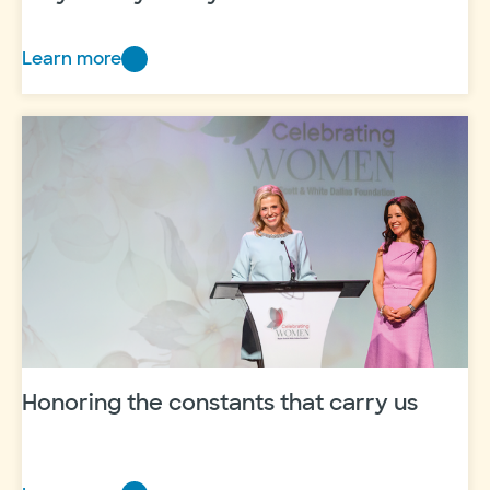
Learn more
Breast
cancer,
clinical trials and
hope:
Amy’s
story
at
Baylor
Scott
&
White
Honoring the constants that carry us