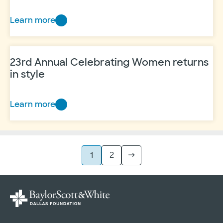
Learn more
25
Years
of
23rd Annual Celebrating Women returns
hope
in style
Learn more
23rd
Annual
Celebrating
Women
1
2
→
returns
in
style