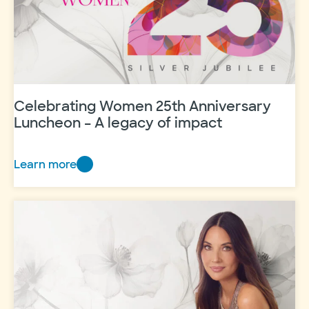
Celebrating Women 25th Anniversary
Luncheon – A legacy of impact
Learn more
Celebrating
Women
25th
Anniversary
Luncheon
–
A
legacy