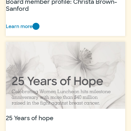
Board member profile: Christa Brown-
Sanford
Learn more
Board
member
profile:
Christa
Brown-
Sanford
25 Years of hope