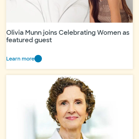
of
impact
Olivia Munn joins Celebrating Women as
featured guest
Learn more
Olivia
Munn
joins
Celebrating
Women
as
featured
guest