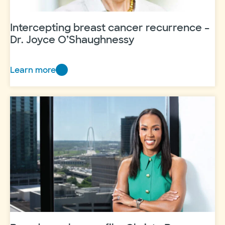
Intercepting breast cancer recurrence –
Dr. Joyce O’Shaughnessy
Learn more
Intercepting
breast
cancer
recurrence
–
Dr.
Joyce
O’Shaughnessy