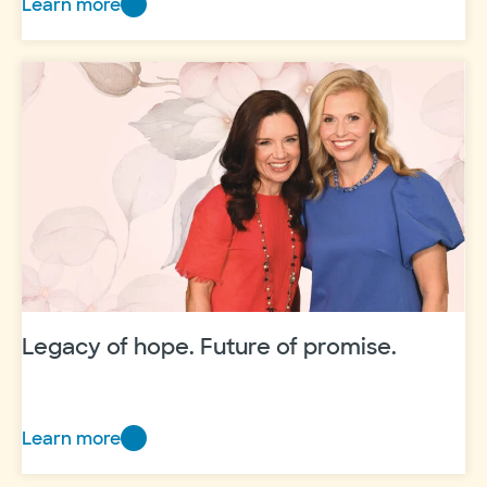
Learn more
Honoring
the
constants
that
carry
us
Legacy of hope. Future of promise.
Learn more
Legacy
of