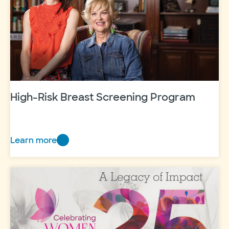
fund
High-Risk Breast Screening Program
Learn more
High-
Risk
Breast
Screening
Program