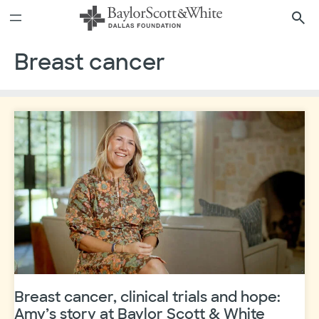
Skip
to
content
Breast cancer
Breast cancer, clinical trials and hope:
Amy’s story at Baylor Scott & White