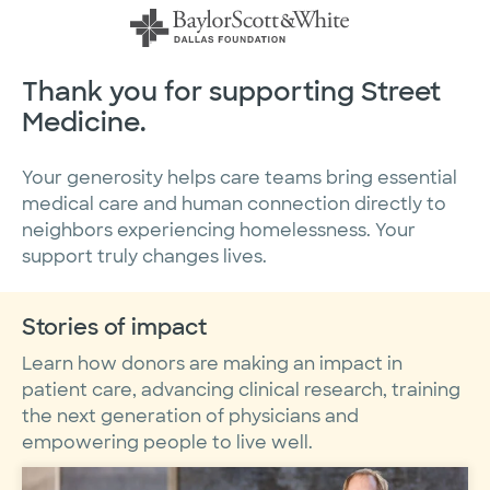
Skip
to
content
Thank you for supporting Street
Medicine.
Your generosity helps care teams bring essential
medical care and human connection directly to
neighbors experiencing homelessness. Your
support truly changes lives.
Stories of impact
Learn how donors are making an impact in
patient care, advancing clinical research, training
the next generation of physicians and
empowering people to live well.